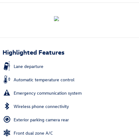
Highlighted Features
Lane departure
Automatic temperature control
Emergency communication system
Wireless phone connectivity
Exterior parking camera rear
Front dual zone A/C