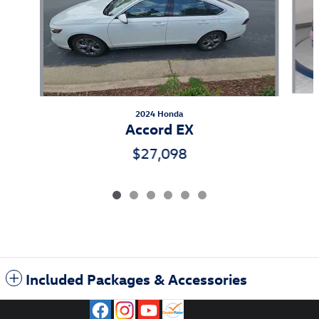
2024 Honda
Accord EX
$27,098
Included Packages & Accessories