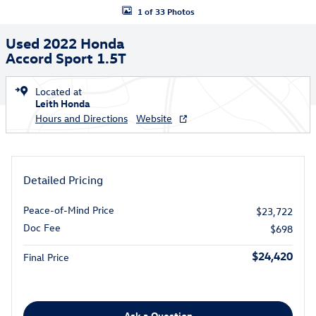
1 of 33 Photos
Used 2022 Honda
Accord Sport 1.5T
Located at
Leith Honda
Hours and Directions
Website
Detailed Pricing
Peace-of-Mind Price
$23,722
Doc Fee
$698
$24,420
Final Price
Ask a Question