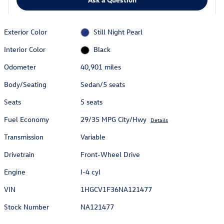
Exterior Color
Still Night Pearl
Interior Color
Black
Odometer
40,901 miles
Body/Seating
Sedan/5 seats
Seats
5 seats
Fuel Economy
29/35 MPG City/Hwy
Details
Transmission
Variable
Drivetrain
Front-Wheel Drive
Engine
I-4 cyl
VIN
1HGCV1F36NA121477
Stock Number
NA121477