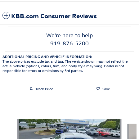
KBB.com Consumer Reviews
We're here to help
919-876-5200
ADDITIONAL PRICING AND VEHICLE INFORMATION:
The above prices exclude tax and tag. The vehicle shown may not reflect the
actual vehicle (options, colors, trim, and body style may vary). Dealer is not
responsible for errors or omissions by 3rd parties.
Track Price
Save
Also Recommended for You...
Slide 1 of 6