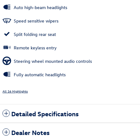
Auto high-beam headlights
Speed sensitive wipers
Split folding rear seat
Remote keyless entry
Steering wheel mounted audio controls
Fully automatic headlights
All 16 Highlights
Detailed Specifications
Dealer Notes