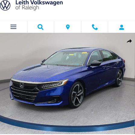
Skip to main content
Used 2022 Honda Accord Sport 1.5T Sedan Photo 1 of 33
Shar