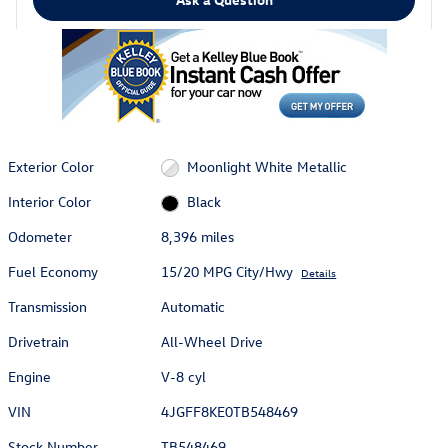
Exterior Color
Moonlight White Metallic
Interior Color
Black
Odometer
8,396 miles
Fuel Economy
15/20 MPG City/Hwy
Details
Transmission
Automatic
Drivetrain
All-Wheel Drive
Engine
V-8 cyl
VIN
4JGFF8KE0TB548469
Stock Number
TB548469