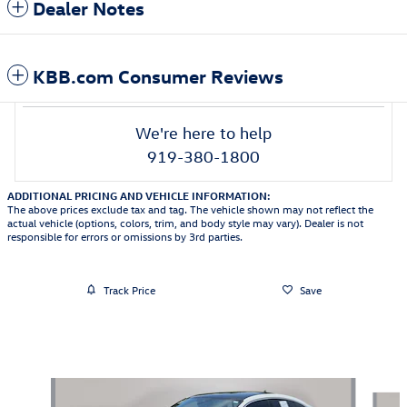
Dealer Notes
KBB.com Consumer Reviews
We're here to help
919-380-1800
ADDITIONAL PRICING AND VEHICLE INFORMATION:
The above prices exclude tax and tag. The vehicle shown may not reflect the
actual vehicle (options, colors, trim, and body style may vary). Dealer is not
responsible for errors or omissions by 3rd parties.
Track Price
Save
Featured Vehicles
Slide 1 of 9