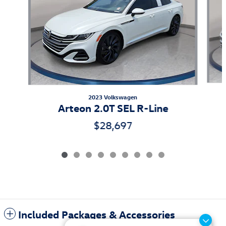
2023 Volkswagen
Arteon 2.0T SEL R-Line
$28,697
Included Packages & Accessories