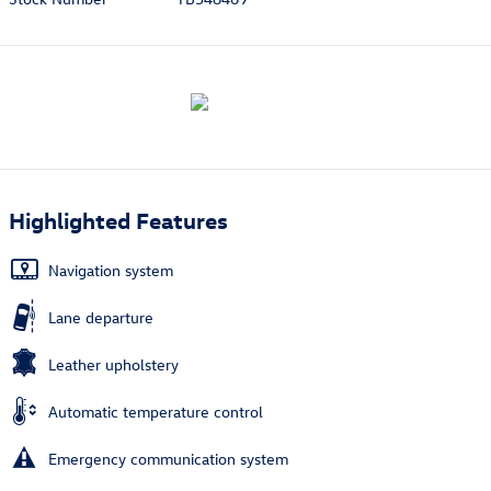
Highlighted Features
Navigation system
Lane departure
Leather upholstery
Automatic temperature control
Emergency communication system