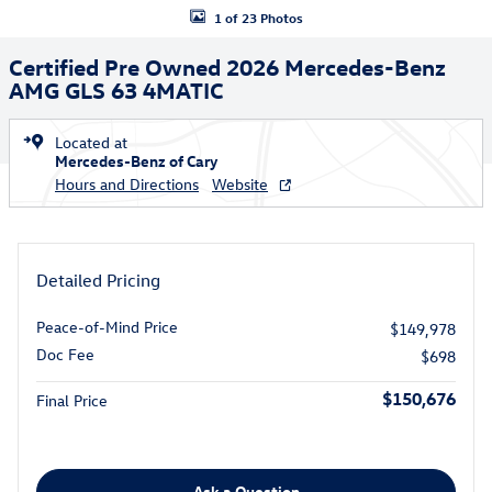
1 of 23 Photos
Certified Pre Owned 2026 Mercedes-Benz
AMG GLS 63 4MATIC
Located at
Mercedes-Benz of Cary
Hours and Directions
Website
Detailed Pricing
Peace-of-Mind Price
$149,978
Doc Fee
$698
$150,676
Final Price
Ask a Question