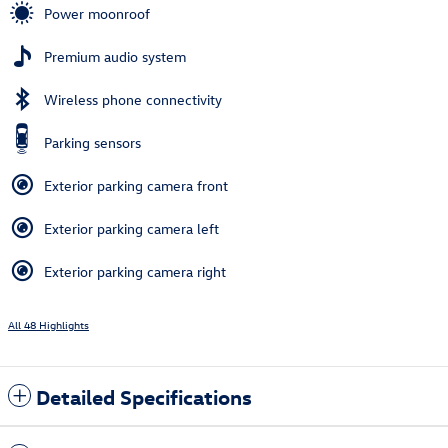
Power moonroof
Premium audio system
Wireless phone connectivity
Parking sensors
Exterior parking camera front
Exterior parking camera left
Exterior parking camera right
All 48 Highlights
Detailed Specifications