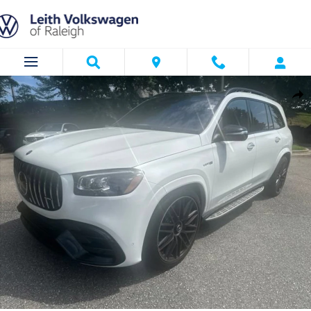
Skip to main content
Certified 2026 Mercedes-Benz AMG GLS 63 4MATIC SUV Photo 1 of 23
Shar