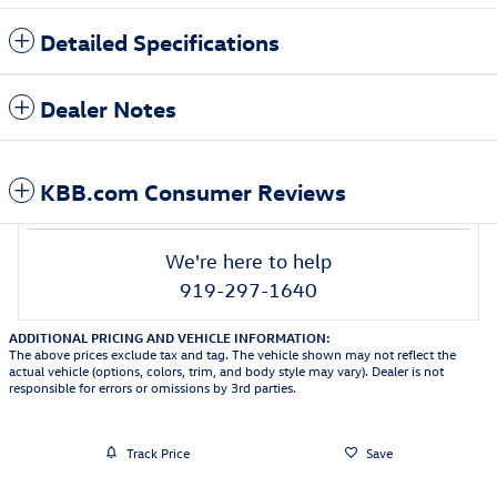
Detailed Specifications
Dealer Notes
KBB.com Consumer Reviews
We're here to help
919-297-1640
ADDITIONAL PRICING AND VEHICLE INFORMATION:
The above prices exclude tax and tag. The vehicle shown may not reflect the
actual vehicle (options, colors, trim, and body style may vary). Dealer is not
responsible for errors or omissions by 3rd parties.
Track Price
Save