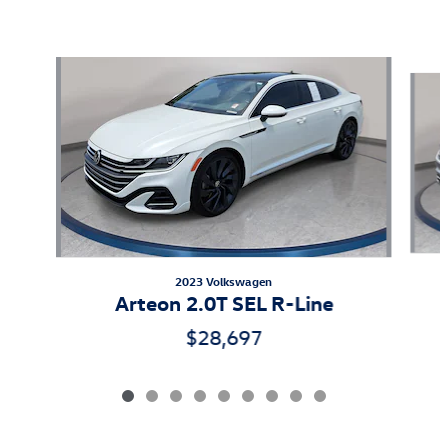
Featured Vehicles
Slide 1 of 9
2023 Volkswagen
Arteon 2.0T SEL R-Line
$28,697