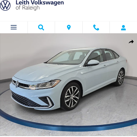
Skip to main content
Certified 2025 Volkswagen Jetta 1.5T SE Sedan Photo 1 of 34
Shar