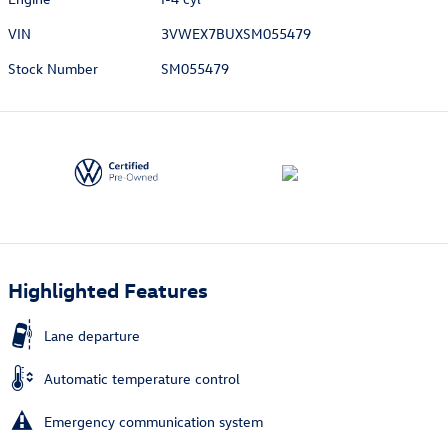
VIN
3VWEX7BUXSM055479
Stock Number
SM055479
Highlighted Features
Lane departure
Automatic temperature control
Emergency communication system