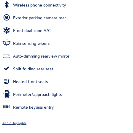
Wireless phone connectivity
Exterior parking camera rear
Front dual zone A/C
Rain sensing wipers
Auto-dimming rearview mirror
Split folding rear seat
Heated front seats
Perimeter/approach lights
Remote keyless entry
All 17 Highlights