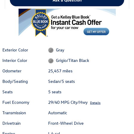
Exterior Color
Gray
Interior Color
Grigio/Titan Black
Odometer
25,457 miles
Body/Seating
Sedan/5 seats
Seats
5 seats
Fuel Economy
29/40 MPG City/Hwy
Details
Transmission
Automatic
Drivetrain
Front-Wheel Drive
Engine
I-4 cyl