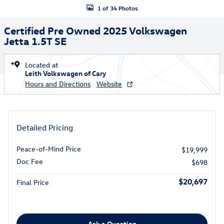
1 of 34 Photos
Certified Pre Owned 2025 Volkswagen
Jetta 1.5T SE
Located at
Leith Volkswagen of Cary
Hours and Directions
Website
Detailed Pricing
Peace-of-Mind Price
$19,999
Doc Fee
$698
$20,697
Final Price
Ask a Question