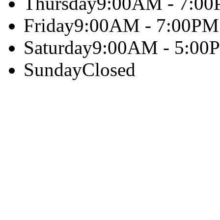
Thursday
9:00AM - 7:0
Friday
9:00AM - 7:00PM
Saturday
9:00AM - 5:00
Sunday
Closed