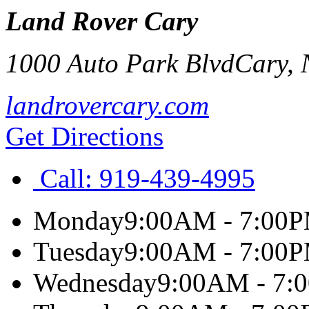
Land Rover Cary
1000 Auto Park Blvd
Cary
,
landrovercary.com
Get Directions
Call:
919-439-4995
Monday
9:00AM - 7:00
Tuesday
9:00AM - 7:00
Wednesday
9:00AM - 7: