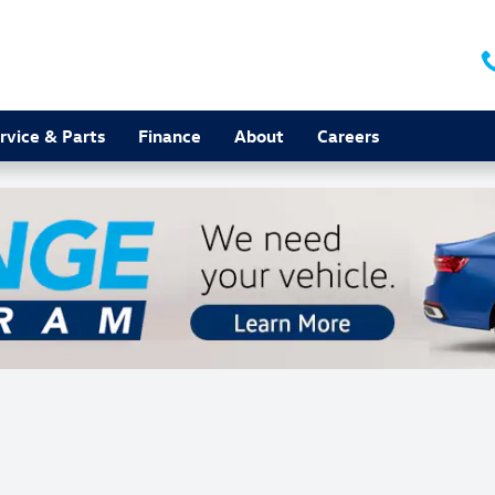
rvice & Parts
Finance
About
Careers