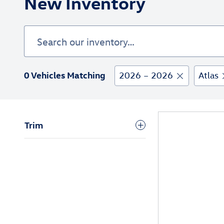
New Inventory
0 Vehicles Matching
2026 – 2026
Atlas
Trim