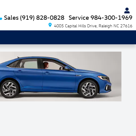
Sales
(919) 828-0828
Service
984-300-1969
4005 Capital Hills Drive
Raleigh
NC
27616