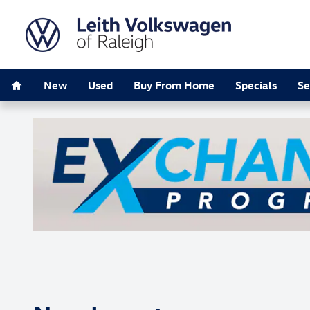
Skip to main content
Home
New
Used
Buy From Home
Specials
Se