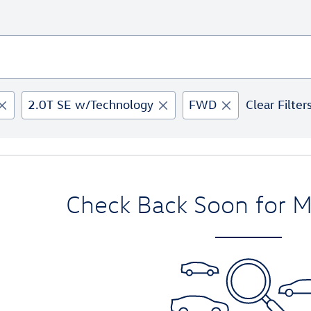
2.0T SE w/Technology
FWD
Clear Filter
Check Back Soon for M