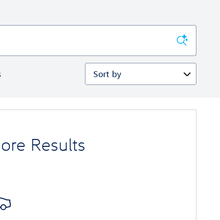
Sort by
s
ore Results