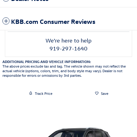
KBB.com Consumer Reviews
We're here to help
919-297-1640
ADDITIONAL PRICING AND VEHICLE INFORMATION:
The above prices exclude tax and tag. The vehicle shown may not reflect the
actual vehicle (options, colors, trim, and body style may vary). Dealer is not
responsible for errors or omissions by 3rd parties.
Track Price
Save
Featured Vehicles
Slide 1 of 6