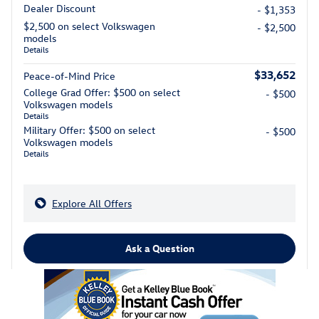
Dealer Discount
- $1,353
$2,500 on select Volkswagen
- $2,500
models
Details
$33,652
Peace-of-Mind Price
College Grad Offer: $500 on select
- $500
Volkswagen models
Details
Military Offer: $500 on select
- $500
Volkswagen models
Details
Explore All Offers
Ask a Question