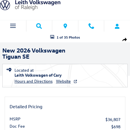
Skip to main content
New 2026 Volkswagen Tiguan SE SUV Photo 1 of 35
1 of 35 Photos
Shar
New 2026 Volkswagen
Tiguan SE
Located at
Leith Volkswagen of Cary
Hours and Directions
Website
Detailed Pricing
MSRP
$36,807
Doc Fee
$698