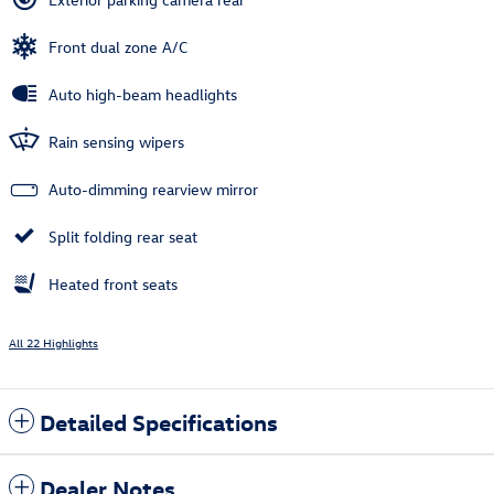
Front dual zone A/C
Auto high-beam headlights
Rain sensing wipers
Auto-dimming rearview mirror
Split folding rear seat
Heated front seats
All 22 Highlights
Detailed Specifications
Dealer Notes