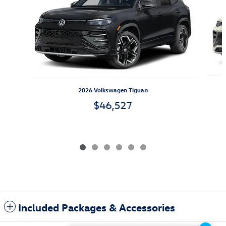
2026 Volkswagen Tiguan
$46,527
Included Packages & Accessories