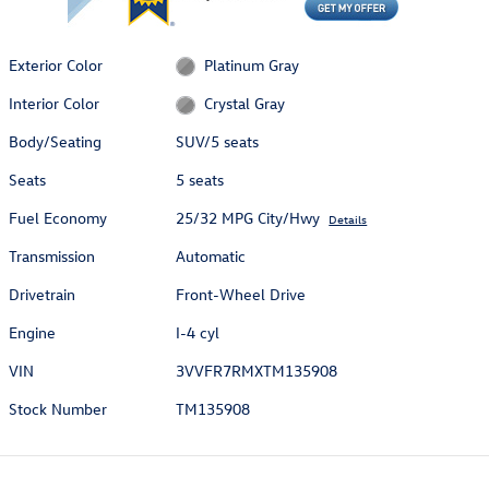
Exterior Color
Platinum Gray
Interior Color
Crystal Gray
Body/Seating
SUV/5 seats
Seats
5 seats
Fuel Economy
25/32 MPG City/Hwy
Details
Transmission
Automatic
Drivetrain
Front-Wheel Drive
Engine
I-4 cyl
VIN
3VVFR7RMXTM135908
Stock Number
TM135908