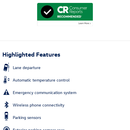
Highlighted Features
Lane departure
Automatic temperature control
Emergency communication system
Wireless phone connectivity
Parking sensors
Exterior parking camera rear