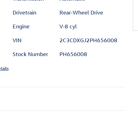
Drivetrain
Rear-Wheel Drive
Engine
V-8 cyl
VIN
2C3CDXGJ2PH656008
Stock Number
PH656008
tails