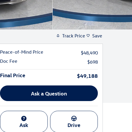
Track Price
Save
Peace-of-Mind Price
$48,490
Doc Fee
$698
Final Price
$49,188
Ask a Question
Ask
Drive