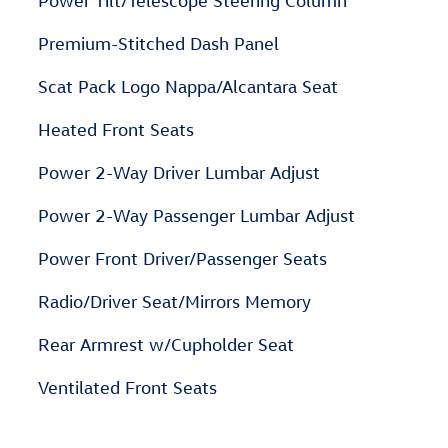
Power Tilt/Telescope Steering Column
Premium-Stitched Dash Panel
Scat Pack Logo Nappa/Alcantara Seat
Heated Front Seats
Power 2-Way Driver Lumbar Adjust
Power 2-Way Passenger Lumbar Adjust
Power Front Driver/Passenger Seats
Radio/Driver Seat/Mirrors Memory
Rear Armrest w/Cupholder Seat
Ventilated Front Seats