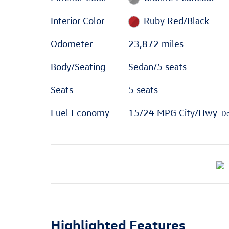
Interior Color
Ruby Red/Black
Odometer
23,872 miles
Body/Seating
Sedan/5 seats
Seats
5 seats
Fuel Economy
15/24 MPG City/Hwy
De
Highlighted Features