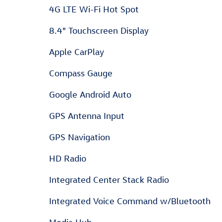
4G LTE Wi-Fi Hot Spot
8.4" Touchscreen Display
Apple CarPlay
Compass Gauge
Google Android Auto
GPS Antenna Input
GPS Navigation
HD Radio
Integrated Center Stack Radio
Integrated Voice Command w/Bluetooth