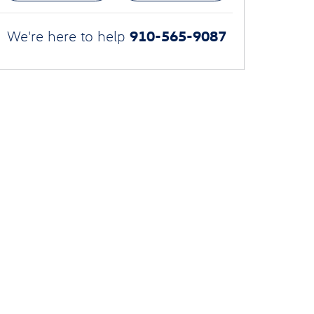
910-565-9087
We're here to help