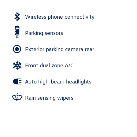
Wireless phone connectivity
Parking sensors
Exterior parking camera rear
Front dual zone A/C
Auto high-beam headlights
Rain sensing wipers