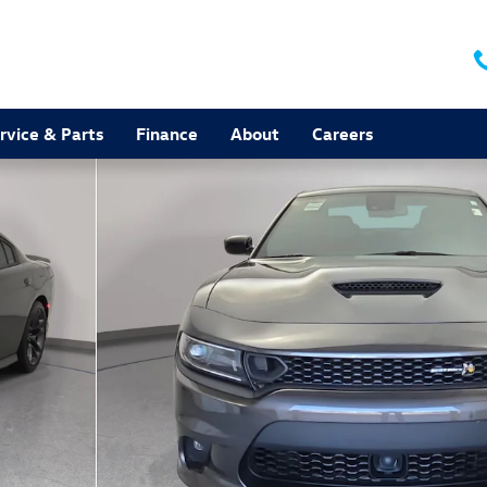
rvice & Parts
Finance
About
Careers
 35