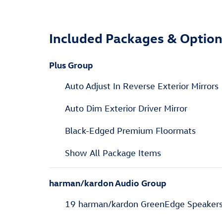
Included Packages & Optio
Plus Group
Auto Adjust In Reverse Exterior Mirrors
Auto Dim Exterior Driver Mirror
Black-Edged Premium Floormats
Show All Package Items
harman/kardon Audio Group
19 harman/kardon GreenEdge Speaker