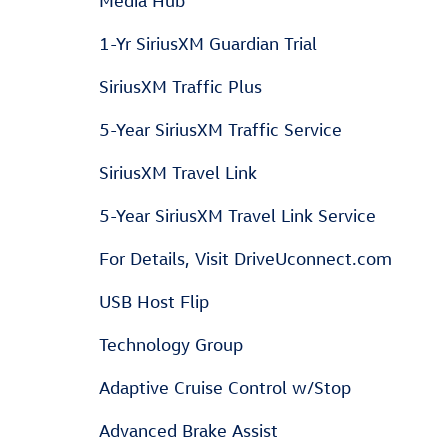
Media Hub
1-Yr SiriusXM Guardian Trial
SiriusXM Traffic Plus
5-Year SiriusXM Traffic Service
SiriusXM Travel Link
5-Year SiriusXM Travel Link Service
For Details, Visit DriveUconnect.com
USB Host Flip
Technology Group
Adaptive Cruise Control w/Stop
Advanced Brake Assist