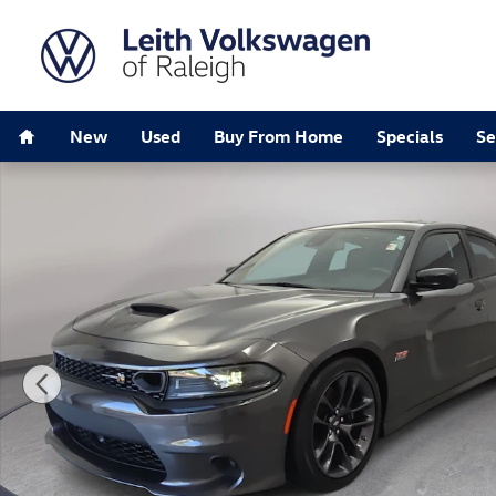
Skip to main content
Home
New
Used
Buy From Home
Specials
Se
Used 2023 Dodge Charger Scat Pack Sedan Photo 1 of