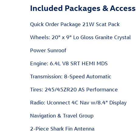
Included Packages & Access
Quick Order Package 21W Scat Pack
Wheels: 20" x 9" Lo Gloss Granite Crystal
Power Sunroof
Engine: 6.4L V8 SRT HEMI MDS
Transmission: 8-Speed Automatic
Tires: 245/45ZR20 AS Performance
Radio: Uconnect 4C Nav w/8.4" Display
Navigation & Travel Group
2-Piece Shark Fin Antenna