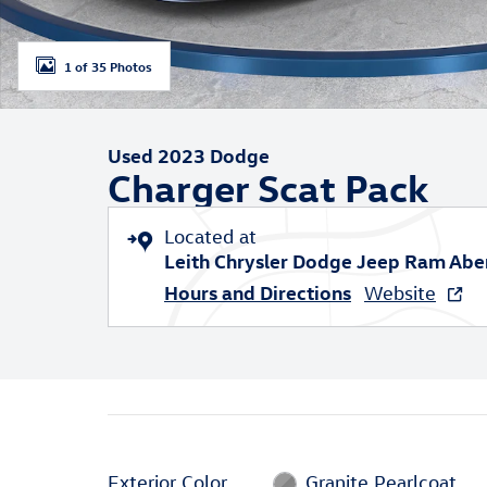
1 of 35 Photos
Used 2023 Dodge
Charger Scat Pack
Located at
Leith Chrysler Dodge Jeep Ram Ab
Hours and Directions
Website
Exterior Color
Granite Pearlcoat