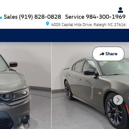
Sales
(919) 828-0828
Service
984-300-1969
4005 Capital Hills Drive
Raleigh
NC
27616
Share