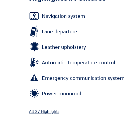
Navigation system
Lane departure
Leather upholstery
Automatic temperature control
Emergency communication system
Power moonroof
All 27 Highlights