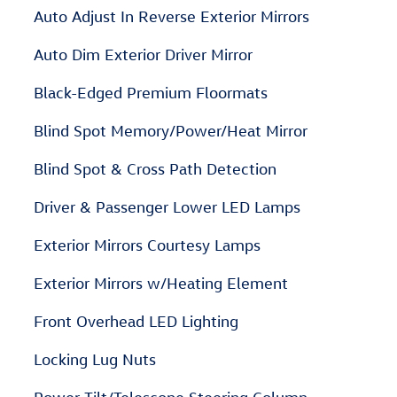
Auto Adjust In Reverse Exterior Mirrors
Auto Dim Exterior Driver Mirror
Black-Edged Premium Floormats
Blind Spot Memory/Power/Heat Mirror
Blind Spot & Cross Path Detection
Driver & Passenger Lower LED Lamps
Exterior Mirrors Courtesy Lamps
Exterior Mirrors w/Heating Element
Front Overhead LED Lighting
Locking Lug Nuts