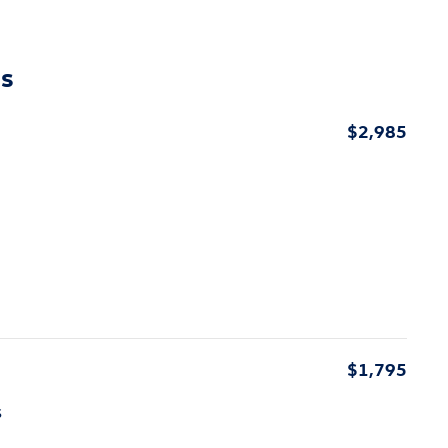
ns
$2,985
$1,795
s