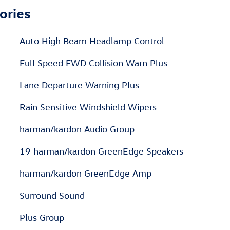
ories
Auto High Beam Headlamp Control
Full Speed FWD Collision Warn Plus
Lane Departure Warning Plus
Rain Sensitive Windshield Wipers
harman/kardon Audio Group
19 harman/kardon GreenEdge Speakers
harman/kardon GreenEdge Amp
Surround Sound
Plus Group