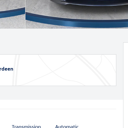
erdeen
Transmission
Automatic