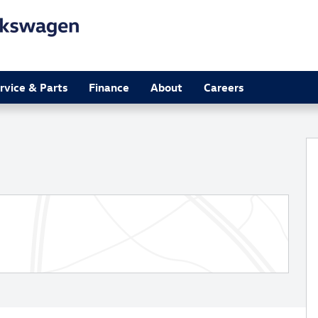
rvice & Parts
Finance
About
Careers
o 1 of 33