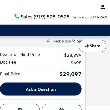
Sales
(919) 828-0828
Service
984-300-1969
Track Price
Save
Share
Peace-of-Mind Price
$28,399
Doc Fee
$698
$29,097
Final Price
Ask a Question