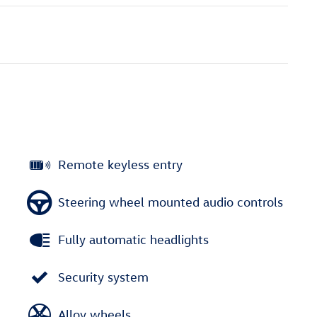
Remote keyless entry
Steering wheel mounted audio controls
Fully automatic headlights
Security system
Alloy wheels