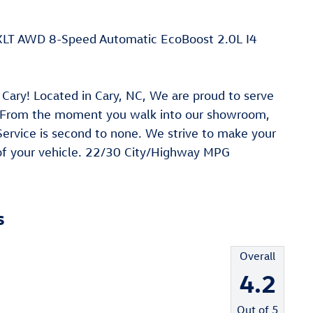
 XLT AWD 8-Speed Automatic EcoBoost 2.0L I4
Cary! Located in Cary, NC, We are proud to serve
. From the moment you walk into our showroom,
rvice is second to none. We strive to make your
 of your vehicle. 22/30 City/Highway MPG
s
Overall
4.2
Out of
5