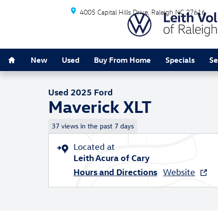
Skip to main content
4005 Capital Hills Drive
Raleigh
NC
27616
Home
1 of 33 Photos
New
Used
Buy From Home
Specials
Se
Used 2025 Ford Maverick XLT XLT AWD SuperCrew Phot
Used 2025 Ford
Maverick XLT
37 views in the past 7 days
Located at
Leith Acura of Cary
Hours and Directions
Website