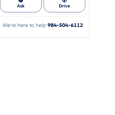
Ask
Drive
984-504-6112
We're here to help