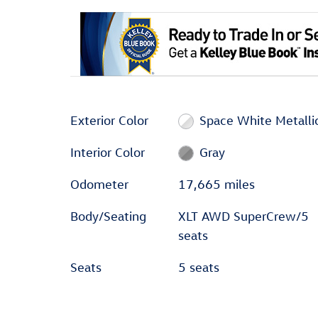
Exterior Color
Space White Metalli
Interior Color
Gray
Odometer
17,665 miles
Body/Seating
XLT AWD SuperCrew/5
seats
Seats
5 seats