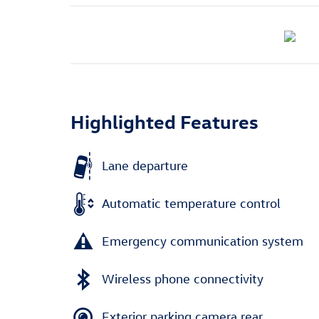
Highlighted Features
Lane departure
Automatic temperature control
Emergency communication system
Wireless phone connectivity
Exterior parking camera rear