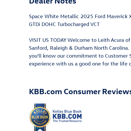
Dealer Notes
Space White Metallic 2025 Ford Maverick
GTDi DOHC Turbocharged VCT
VISIT US TODAY Welcome to Leith Acura of 
Sanford, Raleigh & Durham North Carolina
you'll know our commitment to Customer Se
experience with us a good one for the life
KBB.com Consumer Review