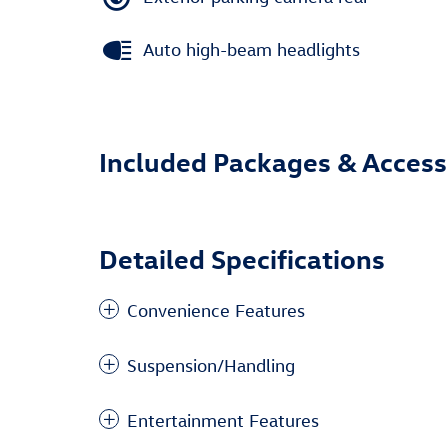
Auto high-beam headlights
Included Packages & Access
Detailed Specifications
Convenience Features
Suspension/Handling
Entertainment Features