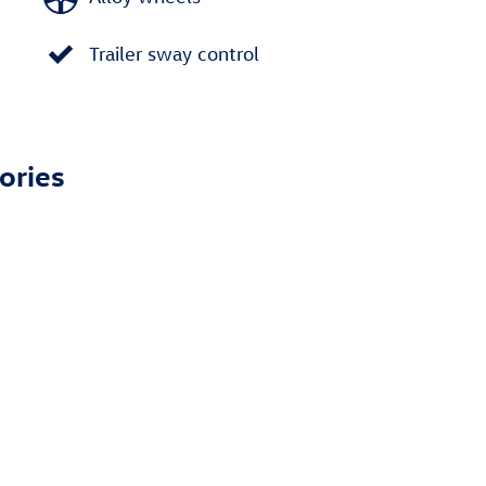
Trailer sway control
ories