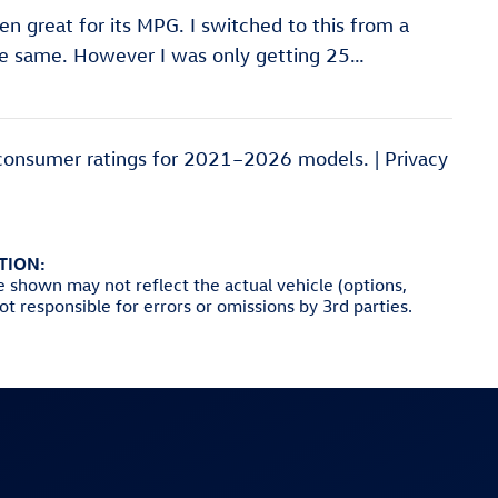
een great for its MPG. I switched to this from a
he same. However I was only getting 25
…
consumer ratings for 2021–2026 models. |
Privacy
TION:
e shown may not reflect the actual vehicle (options,
not responsible for errors or omissions by 3rd parties.