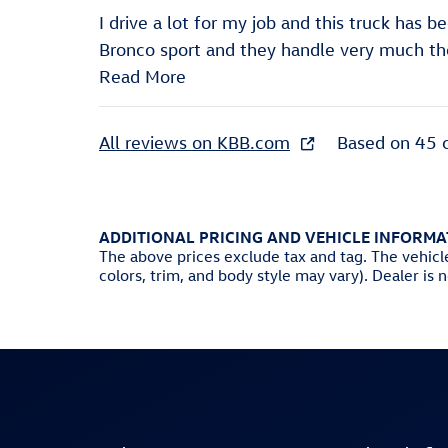
I drive a lot for my job and this truck has b
Bronco sport and they handle very much t
Read More
All reviews on KBB.com
Based on 45 
ADDITIONAL PRICING AND VEHICLE INFORMA
The above prices exclude tax and tag. The vehicl
colors, trim, and body style may vary). Dealer is 