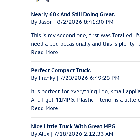
Nearly 60k And Still Doing Great.
on
By
Jason
|
8/2/2026 8:41:30 PM
This is my second one, first was Totalled. I’v
need a bed occasionally and this is plenty 
Read More
Perfect Compact Truck.
on
By
Franky
|
7/23/2026 6:49:28 PM
It is perfect for everything I do, small appl
And I get 41MPG. Plastic interior is a little
Read More
Nice Little Truck With Great MPG
on
By
Alex
|
7/18/2026 2:12:33 AM