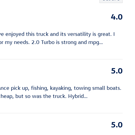
4.0
e enjoyed this truck and its versatility is great. I
for my needs. 2.0 Turbo is strong and mpg
…
5.0
iance pick up, fishing, kayaking, towing small boats.
 cheap, but so was the truck. Hybrid
…
5.0