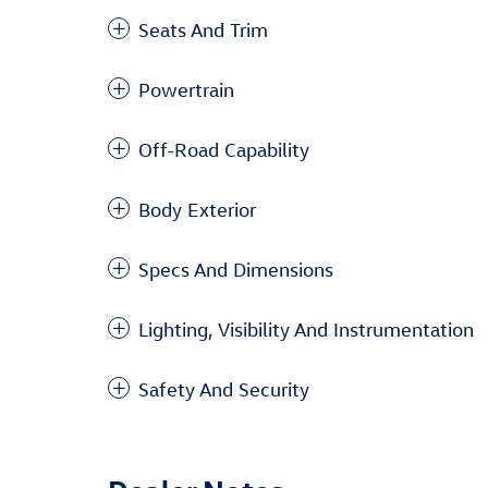
Seats And Trim
Powertrain
Off-Road Capability
Body Exterior
Specs And Dimensions
Lighting, Visibility And Instrumentation
Safety And Security