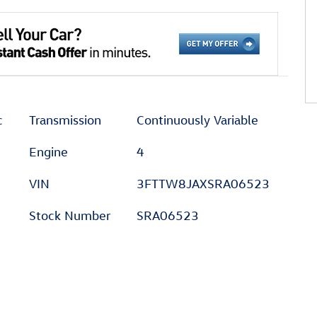
c
Transmission
Continuously Variable
Engine
4
VIN
3FTTW8JAXSRA06523
Stock Number
SRA06523