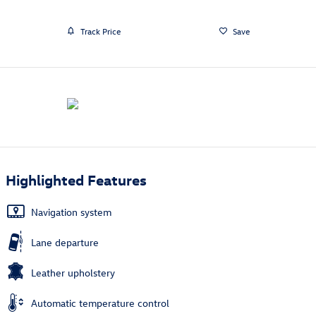
Track Price
Save
Highlighted Features
Navigation system
Lane departure
Leather upholstery
Automatic temperature control