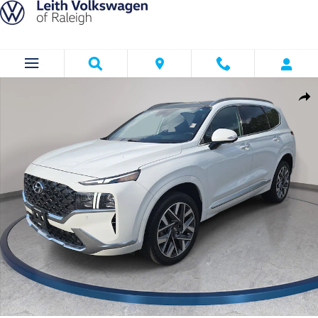
Skip to main content
Used 2023 Hyundai Santa Fe Calligraphy Calligraphy AWD Photo 1 of 3
Shar