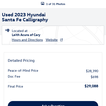
1 of 31 Photos
Used 2023 Hyundai
Santa Fe Calligraphy
Located at
Leith Acura of Cary
Hours and Directions
Website
Detailed Pricing
Peace-of-Mind Price
$28,390
Doc Fee
$698
$29,088
Final Price
Ask a Question