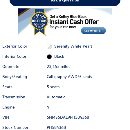
Exterior Color
Serenity White Pearl
Interior Color
Black
Odometer
23,155 miles
Body/Seating
Calligraphy AWD/5 seats
Seats
5 seats
Transmission
Automatic
Engine
4
VIN
5NMS5DAL9PH584368
Stock Number
PH584368