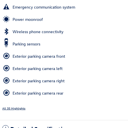
Emergency communication system
Power moonroof
Wireless phone connectivity
Parking sensors
Exterior parking camera front
Exterior parking camera left
Exterior parking camera right
Exterior parking camera rear
All 35 Highlights