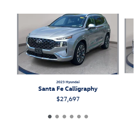
Also Recommended for You...
Slide 1 of 6
2023 Hyundai
Santa Fe Calligraphy
$27,697