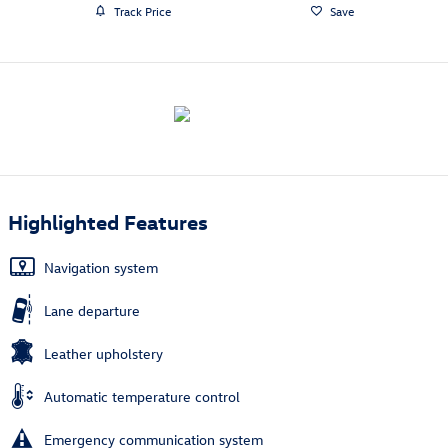
Track Price
Save
Highlighted Features
Navigation system
Lane departure
Leather upholstery
Automatic temperature control
Emergency communication system