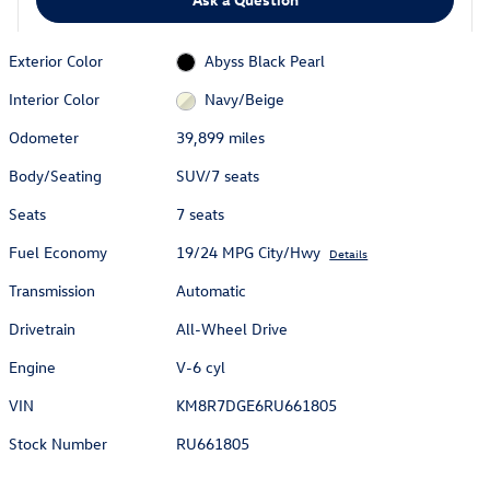
Exterior Color
Abyss Black Pearl
Interior Color
Navy/Beige
Odometer
39,899 miles
Body/Seating
SUV/7 seats
Seats
7 seats
Fuel Economy
19/24 MPG City/Hwy
Details
Transmission
Automatic
Drivetrain
All-Wheel Drive
Engine
V-6 cyl
VIN
KM8R7DGE6RU661805
Stock Number
RU661805