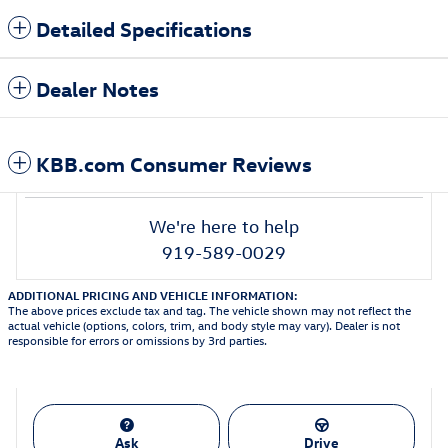
Detailed Specifications
Dealer Notes
KBB.com Consumer Reviews
We're here to help
919-589-0029
ADDITIONAL PRICING AND VEHICLE INFORMATION:
The above prices exclude tax and tag. The vehicle shown may not reflect the
actual vehicle (options, colors, trim, and body style may vary). Dealer is not
responsible for errors or omissions by 3rd parties.
Ask
Drive