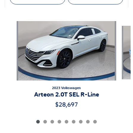
Featured Vehicles
Slide 1 of 9
2023 Volkswagen
Arteon 2.0T SEL R-Line
$28,697