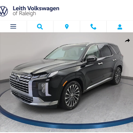
Skip to main content
Used 2024 Hyundai Palisade Calligraphy SUV Photo 1 of 36
Shar