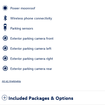
Power moonroof
Wireless phone connectivity
Parking sensors
Exterior parking camera front
Exterior parking camera left
Exterior parking camera right
Exterior parking camera rear
All 41 Highlights
Included Packages & Options