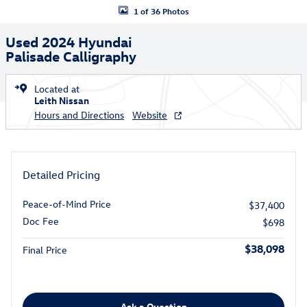
1 of 36 Photos
Used 2024 Hyundai
Palisade Calligraphy
Located at
Leith Nissan
Hours and Directions
Website
Detailed Pricing
Peace-of-Mind Price
$37,400
Doc Fee
$698
$38,098
Final Price
Ask a Question