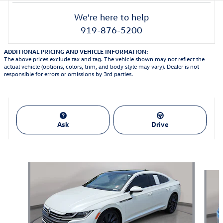
We're here to help
919-876-5200
ADDITIONAL PRICING AND VEHICLE INFORMATION:
The above prices exclude tax and tag. The vehicle shown may not reflect the
actual vehicle (options, colors, trim, and body style may vary). Dealer is not
responsible for errors or omissions by 3rd parties.
Ask
Drive
Featured Vehicles
Slide 1 of 9