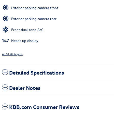
Exterior parking camera front
Exterior parking camera rear
Front dual zone A/C
Heads up display
All 37 Highlights
Detailed Specifications
Dealer Notes
KBB.com Consumer Reviews