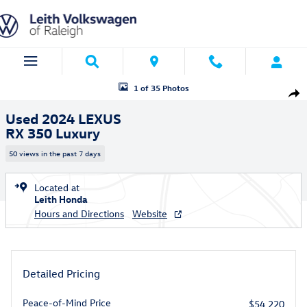
Skip to main content
Used 2024 Lexus RX 350 Luxury SUV Photo 1 of 35
1 of 35 Photos
Shar
Used 2024 LEXUS
RX 350 Luxury
50 views in the past 7 days
Located at
Leith Honda
Hours and Directions
Website
Detailed Pricing
Peace-of-Mind Price
$54,220