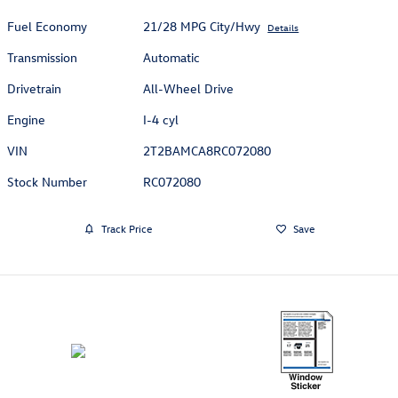
Fuel Economy
21/28 MPG City/Hwy
Details
Transmission
Automatic
Drivetrain
All-Wheel Drive
Engine
I-4 cyl
VIN
2T2BAMCA8RC072080
Stock Number
RC072080
Track Price
Save