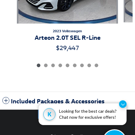
2023 Volkswagen
Arteon 2.0T SEL R-Line
$29,447
Included Packages & Accessories
Looking for the best car deals?
K
Chat now for exclusive offers!