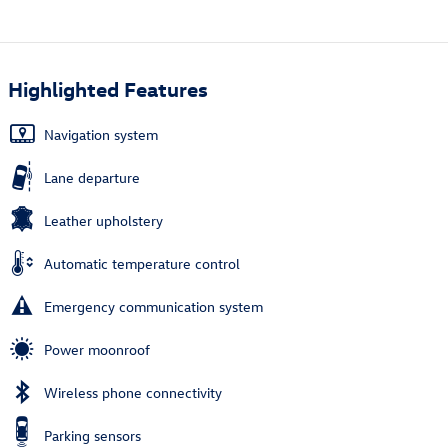
Highlighted Features
Navigation system
Lane departure
Leather upholstery
Automatic temperature control
Emergency communication system
Power moonroof
Wireless phone connectivity
Parking sensors