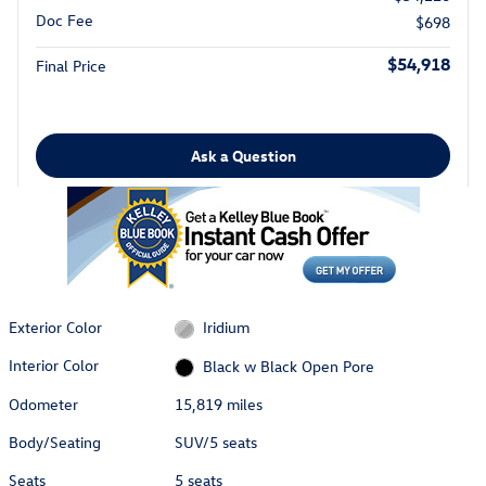
Doc Fee
$698
$54,918
Final Price
Ask a Question
Exterior Color
Iridium
Interior Color
Black w Black Open Pore
Odometer
15,819 miles
Body/Seating
SUV/5 seats
Seats
5 seats