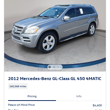
2012 Mercedes-Benz GL-Class GL 450 4MATIC
160,568 miles
Pricing
Info
Peace-of-Mind Price
$6,600
Doc Fee