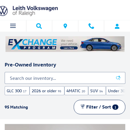
Skip to main content
Pre-Owned Inventory
GLC 300
2026 or older
4MATIC
SUV
Under 30,00
17
95
20
54
Filter / Sort
95 Matching
1