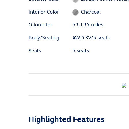
Interior Color
Charcoal
Odometer
53,135 miles
Body/Seating
AWD SV/5 seats
Seats
5 seats
Highlighted Features