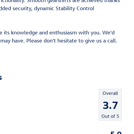
ctionality. Smooth gearshifts are achieved thanks
added security, dynamic Stability Control
are its knowledge and enthusiasm with you. We'd
ay have. Please don't hesitate to give us a call.
s
Overall
3.7
Out of
5
5.0