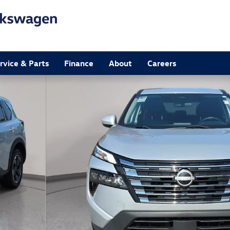
rvice & Parts
Finance
About
Careers