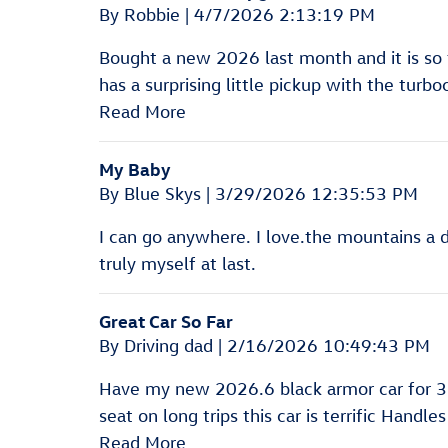
on
By
Robbie
|
4/7/2026 2:13:19 PM
Bought a new 2026 last month and it is so f
has a surprising little pickup with the turb
Read More
My Baby
on
By
Blue Skys
|
3/29/2026 12:35:53 PM
I can go anywhere. I love.the mountains a d 
truly myself at last.
Great Car So Far
on
By
Driving dad
|
2/16/2026 10:49:43 PM
Have my new 2026.6 black armor car for 3 we
seat on long trips this car is terrific Handl
Read More