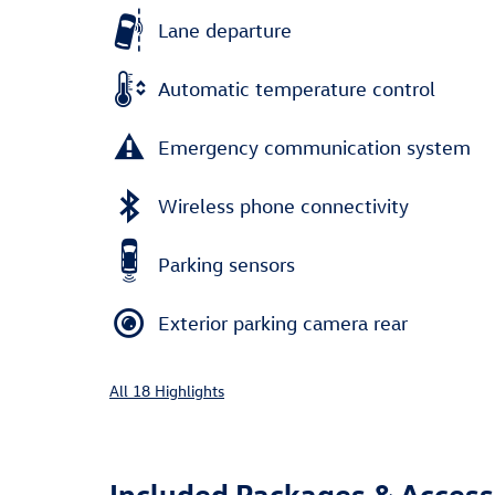
Lane departure
Automatic temperature control
Emergency communication system
Wireless phone connectivity
Parking sensors
Exterior parking camera rear
All 18 Highlights
Included Packages & Access