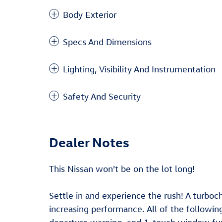
Body Exterior
Specs And Dimensions
Lighting, Visibility And Instrumentation
Safety And Security
Dealer Notes
This Nissan won't be on the lot long!
Settle in and experience the rush! A turboc
increasing performance. All of the following