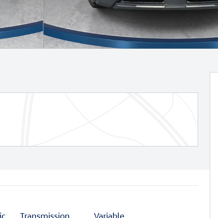
ic
Transmission
Variable