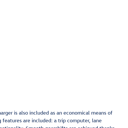
harger is also included as an economical means of
 features are included: a trip computer, lane