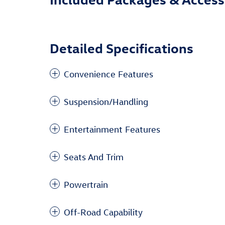
Detailed Specifications
Convenience Features
Suspension/Handling
Entertainment Features
Seats And Trim
Powertrain
Off-Road Capability