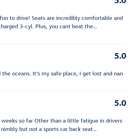
un to drive! Seats are incredibly comfortable and
ocharged 3-cyl. Plus, you cant beat the
…
5.0
the oceans. It's my safe place, I get lost and nan
5.0
eks so far Other than a little fatigue in drivers
es nimbly but not a sports car back seat
…