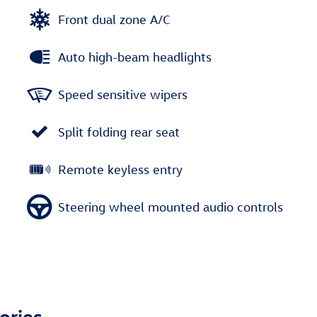
Front dual zone A/C
Auto high-beam headlights
Speed sensitive wipers
Split folding rear seat
Remote keyless entry
Steering wheel mounted audio controls
ories