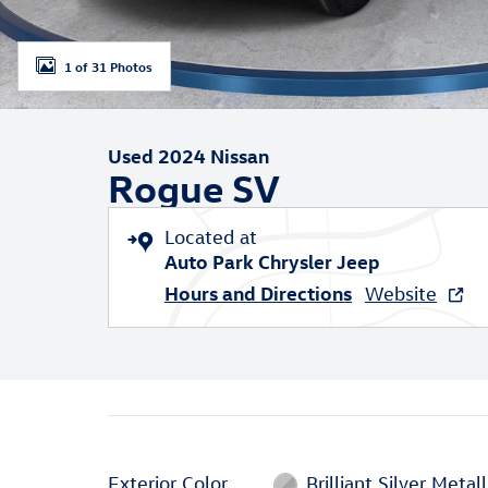
1 of 31 Photos
Used 2024 Nissan
Rogue SV
Located at
Auto Park Chrysler Jeep
Hours and Directions
Website
Exterior Color
Brilliant Silver Metall