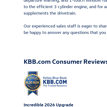
departure warning, and 1-touch window fun
to the efficient 3 cylinder engine, and for 
supplements the drivetrain.
Our experienced sales staff is eager to sh
be happy to answer any questions that you m
KBB.com Consumer Review
Incredible 2026 Upgrade