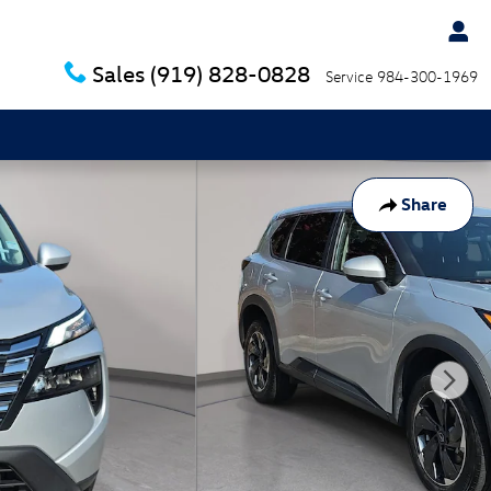
Sales
(919) 828-0828
Service
984-300-1969
Share