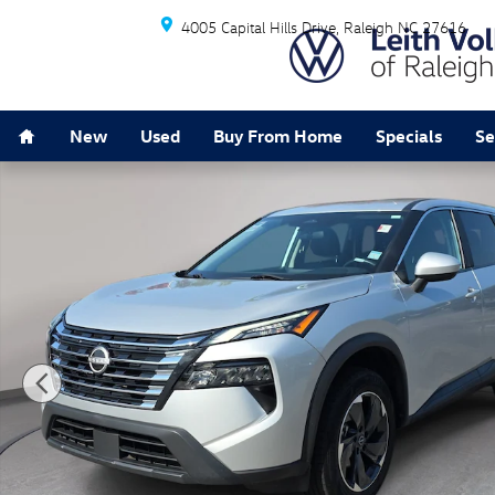
Skip to main content
4005 Capital Hills Drive
Raleigh
NC
27616
Home
New
Used
Buy From Home
Specials
Se
Used 2024 Nissan Rogue SV AWD SV Photo 1 of 31