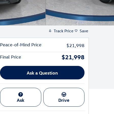
Track Price
Save
Peace-of-Mind Price
$21,998
$21,998
Final Price
Ask a Question
Ask
Drive