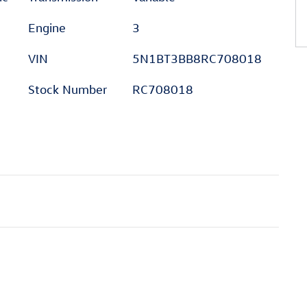
Engine
3
VIN
5N1BT3BB8RC708018
Stock Number
RC708018