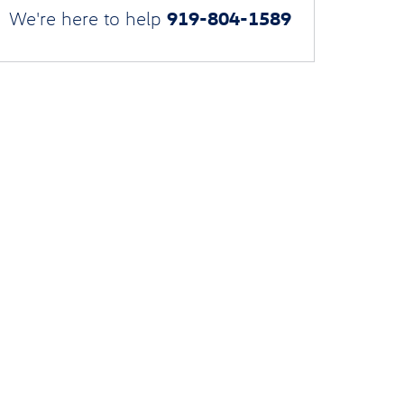
919-804-1589
We're here to help