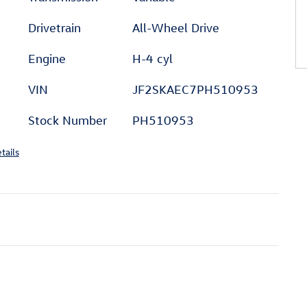
Drivetrain
All-Wheel Drive
Engine
H-4 cyl
VIN
JF2SKAEC7PH510953
Stock Number
PH510953
tails