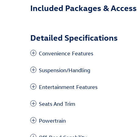
Included Packages & Access
Detailed Specifications
Convenience Features
Suspension/Handling
Entertainment Features
Seats And Trim
Powertrain