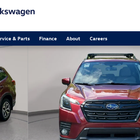
rvice & Parts
Finance
About
Careers
4