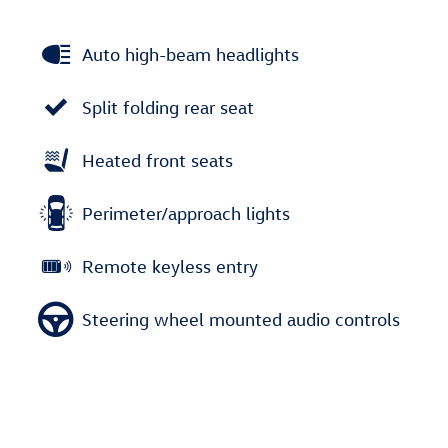
Auto high-beam headlights
Split folding rear seat
Heated front seats
Perimeter/approach lights
Remote keyless entry
Steering wheel mounted audio controls