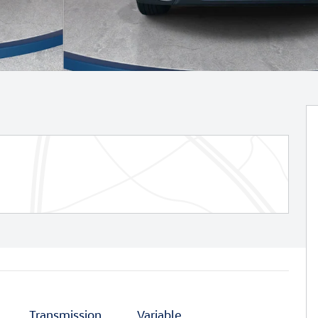
Transmission
Variable