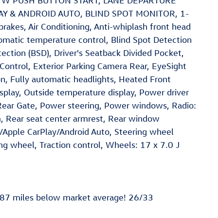
Y W PUSH BUTTON START, LANE DEPARTURE
AY & ANDROID AUTO, BLIND SPOT MONITOR, 1-
es, Air Conditioning, Anti-whiplash front head
omatic temperature control, Blind Spot Detection
ction (BSD), Driver's Seatback Divided Pocket,
 Control, Exterior Parking Camera Rear, EyeSight
, Fully automatic headlights, Heated Front
splay, Outside temperature display, Power driver
ear Gate, Power steering, Power windows, Radio:
m, Rear seat center armrest, Rear window
/Apple CarPlay/Android Auto, Steering wheel
ng wheel, Traction control, Wheels: 17 x 7.0 J
187 miles below market average! 26/33