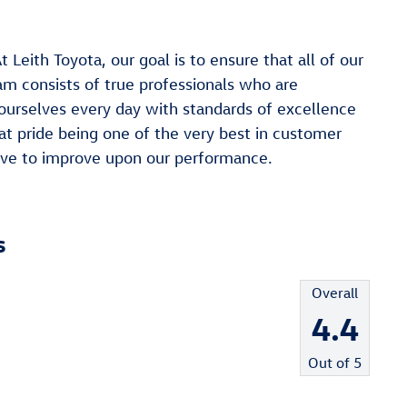
h Toyota, our goal is to ensure that all of our
am consists of true professionals who are
ourselves every day with standards of excellence
at pride being one of the very best in customer
trive to improve upon our performance.
s
Overall
4.4
Out of
5