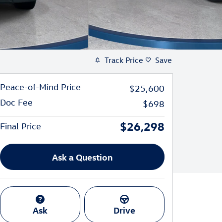
Track Price
Save
Peace-of-Mind Price
$25,600
Doc Fee
$698
$26,298
Final Price
Ask a Question
Ask
Drive