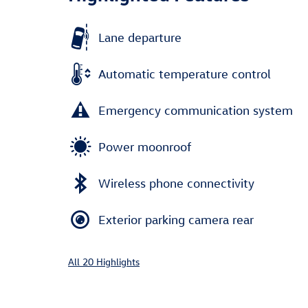
Lane departure
Automatic temperature control
Emergency communication system
Power moonroof
Wireless phone connectivity
Exterior parking camera rear
All 20 Highlights