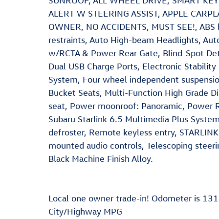
SUNROOF, ALL WHEEL DRIVE, SMART KE
ALERT W STEERING ASSIST, APPLE CARPL
OWNER, NO ACCIDENTS, MUST SEE!, ABS brak
restraints, Auto High-beam Headlights, Aut
w/RCTA & Power Rear Gate, Blind-Spot Dete
Dual USB Charge Ports, Electronic Stability
System, Four wheel independent suspension
Bucket Seats, Multi-Function High Grade Di
seat, Power moonroof: Panoramic, Power R
Subaru Starlink 6.5 Multimedia Plus Syste
defroster, Remote keyless entry, STARLINK
mounted audio controls, Telescoping steeri
Black Machine Finish Alloy.
Local one owner trade-in! Odometer is 13
City/Highway MPG