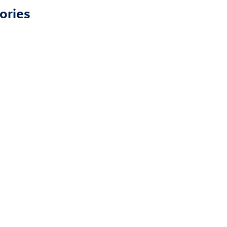
ories