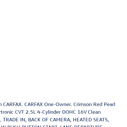
ean CARFAX. CARFAX One-Owner. Crimson Red Pearl
tronic CVT 2.5L 4-Cylinder DOHC 16V Clean
CAL TRADE IN, BACK OF CAMERA, HEATED SEATS,