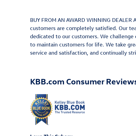
BUY FROM AN AWARD WINNING DEALER At Leit
customers are completely satisfied. Our te
dedicated to our customers. We challenge 
to maintain customers for life. We take gre
service and satisfaction, and continually s
KBB.com Consumer Review