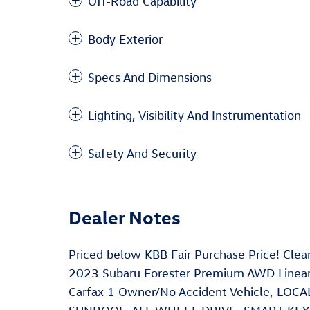
Off-Road Capability
Body Exterior
Specs And Dimensions
Lighting, Visibility And Instrumentation
Safety And Security
Dealer Notes
Priced below KBB Fair Purchase Price! Cl
2023 Subaru Forester Premium AWD Linear
Carfax 1 Owner/No Accident Vehicle, LO