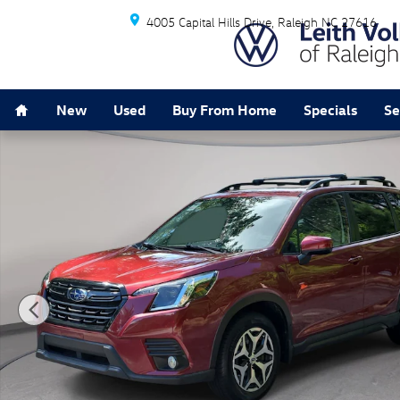
Skip to main content
4005 Capital Hills Drive
Raleigh
NC
27616
Home
New
Used
Buy From Home
Specials
Se
Used 2023 Subaru Forester Premium SUV Photo 1 of 3