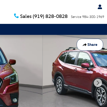
Sales
(919) 828-0828
Service
984-300-1969
Share