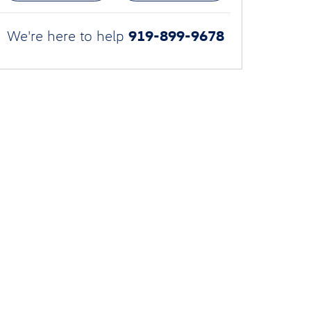
919-899-9678
We're here to help