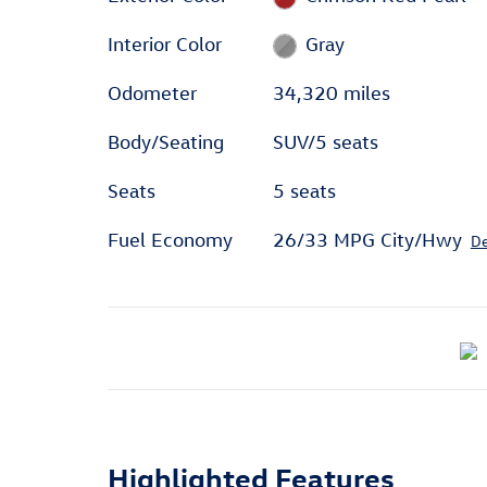
Interior Color
Gray
Odometer
34,320 miles
Body/Seating
SUV/5 seats
Seats
5 seats
Fuel Economy
26/33 MPG City/Hwy
De
Highlighted Features