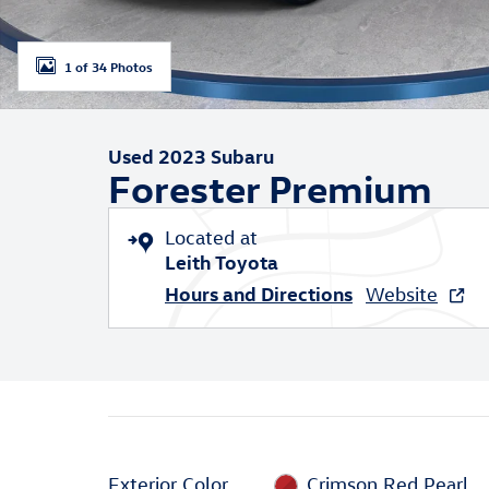
1 of 34 Photos
Used 2023 Subaru
Forester Premium
Located at
Leith Toyota
Hours and Directions
Website
Exterior Color
Crimson Red Pearl