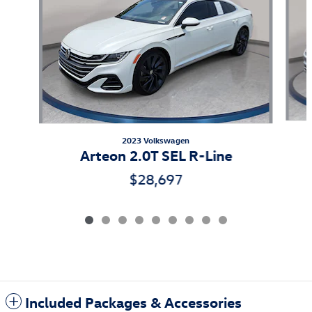
2023 Volkswagen
Arteon 2.0T SEL R-Line
$28,697
Included Packages & Accessories