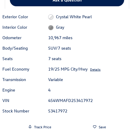
Exterior Color
Crystal White Pearl
Interior Color
Gray
Odometer
10,967 miles
Body/Seating
SUV/7 seats
Seats
7 seats
Fuel Economy
19/25 MPG City/Hwy
Details
Transmission
Variable
Engine
4
VIN
4S4WMAFD2S3417972
Stock Number
S3417972
Track Price
Save