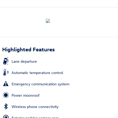
Highlighted Features
Lane departure
Automatic temperature control
Emergency communication system
Power moonroof
Wireless phone connectivity
Exterior parking camera rear