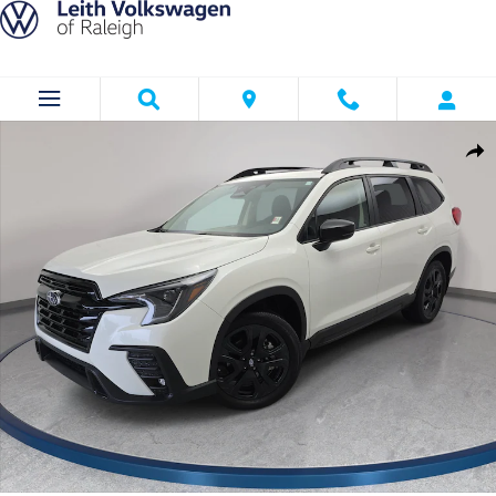
Skip to main content
Used 2025 Subaru Ascent Onyx Edition SUV Photo 1 of 37
Shar