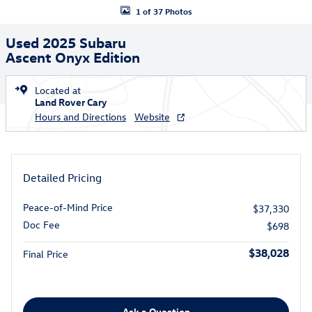
1 of 37 Photos
Used 2025 Subaru
Ascent Onyx Edition
Located at
Land Rover Cary
Hours and Directions
Website
Detailed Pricing
Peace-of-Mind Price
$37,330
Doc Fee
$698
$38,028
Final Price
Ask a Question