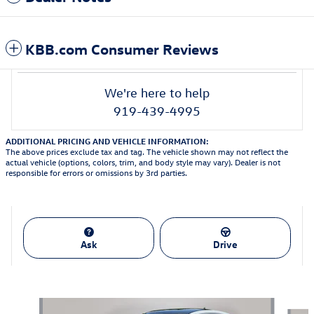
KBB.com Consumer Reviews
We're here to help
919-439-4995
ADDITIONAL PRICING AND VEHICLE INFORMATION:
The above prices exclude tax and tag. The vehicle shown may not reflect the
actual vehicle (options, colors, trim, and body style may vary). Dealer is not
responsible for errors or omissions by 3rd parties.
Ask
Drive
Featured Vehicles
Slide 1 of 9