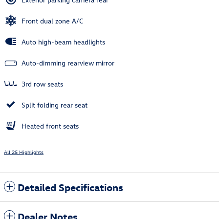
Front dual zone A/C
Auto high-beam headlights
Auto-dimming rearview mirror
3rd row seats
Split folding rear seat
Heated front seats
All 25 Highlights
Detailed Specifications
Dealer Notes