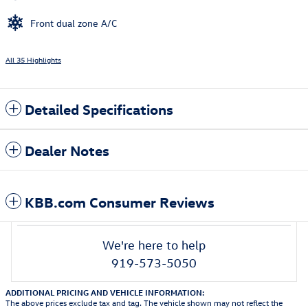
Front dual zone A/C
All 35 Highlights
Detailed Specifications
Dealer Notes
KBB.com Consumer Reviews
We're here to help
919-573-5050
ADDITIONAL PRICING AND VEHICLE INFORMATION:
The above prices exclude tax and tag. The vehicle shown may not reflect the