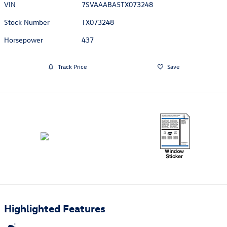
VIN
7SVAAABA5TX073248
Stock Number
TX073248
Horsepower
437
Track Price
Save
Highlighted Features