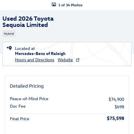
1 of 34 Photos
Used 2026 Toyota
Sequoia Limited
Hybrid
Located at
Mercedes-Benz of Raleigh
Hours and Directions
Website
Detailed Pricing
Peace-of-Mind Price
$74,900
Doc Fee
$698
$75,598
Final Price