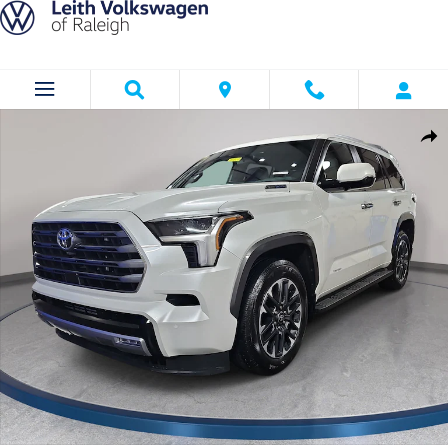
Skip to main content
Used 2026 Toyota Sequoia Limited Limited 4WD Photo 1 of 34
Shar