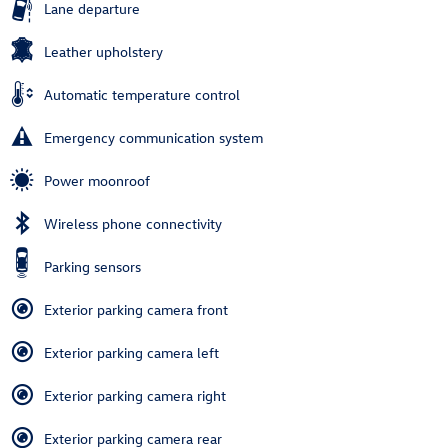
Lane departure
Leather upholstery
Automatic temperature control
Emergency communication system
Power moonroof
Wireless phone connectivity
Parking sensors
Exterior parking camera front
Exterior parking camera left
Exterior parking camera right
Exterior parking camera rear