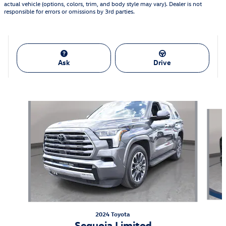
actual vehicle (options, colors, trim, and body style may vary). Dealer is not
responsible for errors or omissions by 3rd parties.
Ask
Drive
Also Recommended for You...
Slide 1 of 2
2024 Toyota
Sequoia Limited