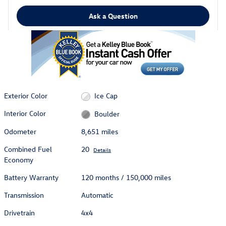
Ask a Question
Exterior Color
Ice Cap
Interior Color
Boulder
Odometer
8,651 miles
Combined Fuel
20
Details
Economy
Battery Warranty
120 months / 150,000 miles
Transmission
Automatic
Drivetrain
4x4