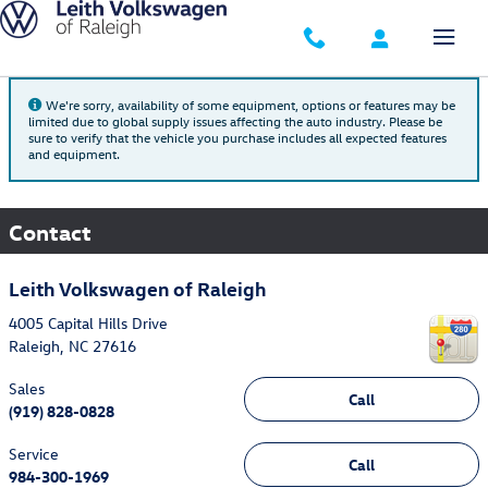
Skip to main content
We're sorry, availability of some equipment, options or features may be
limited due to global supply issues affecting the auto industry. Please be
sure to verify that the vehicle you purchase includes all expected features
and equipment.
Contact
Leith Volkswagen of Raleigh
4005 Capital Hills Drive
Raleigh
,
NC
27616
Sales
Call
(919) 828-0828
Service
Call
984-300-1969