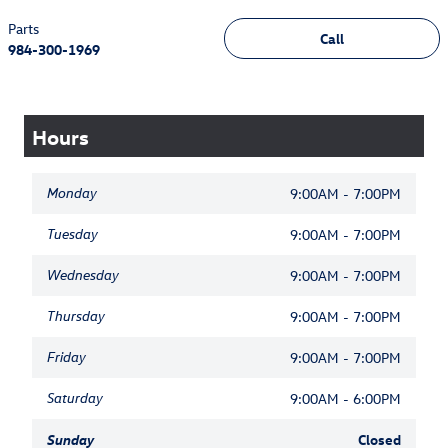
Parts
Call
984-300-1969
Hours
Monday
9:00AM - 7:00PM
Tuesday
9:00AM - 7:00PM
Wednesday
9:00AM - 7:00PM
Thursday
9:00AM - 7:00PM
Friday
9:00AM - 7:00PM
Saturday
9:00AM - 6:00PM
Sunday
Closed