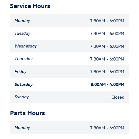
Service Hours
Monday
7:30AM - 6:00PM
Tuesday
7:30AM - 6:00PM
Wednesday
7:30AM - 6:00PM
Thursday
7:30AM - 6:00PM
Friday
7:30AM - 6:00PM
Saturday
8:00AM - 4:00PM
Sunday
Closed
Parts Hours
Monday
7:30AM - 6:00PM