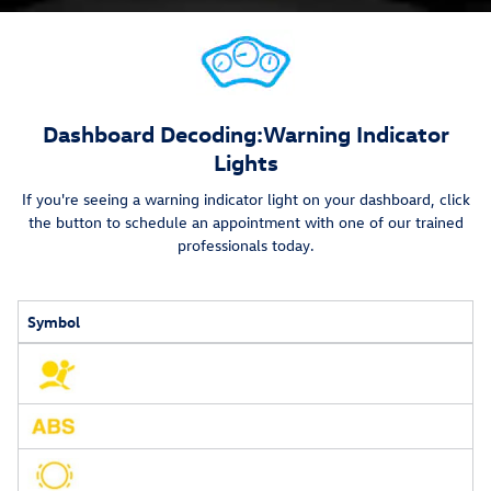
Dashboard Decoding:
Warning Indicator
Lights
If you're seeing a warning indicator light on your dashboard, click
the button to schedule an appointment with one of our trained
professionals today.
Symbol