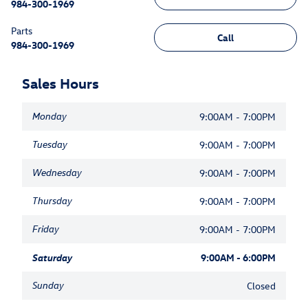
984-300-1969
Parts
Call
984-300-1969
Sales Hours
Monday
9:00AM - 7:00PM
Tuesday
9:00AM - 7:00PM
Wednesday
9:00AM - 7:00PM
Thursday
9:00AM - 7:00PM
Friday
9:00AM - 7:00PM
Saturday
9:00AM - 6:00PM
Sunday
Closed