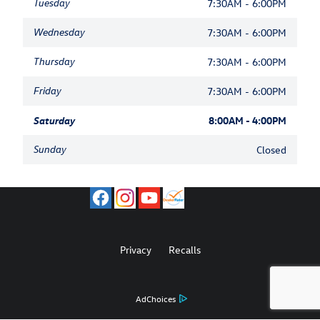
Tuesday
7:30AM - 6:00PM
Wednesday
7:30AM - 6:00PM
Thursday
7:30AM - 6:00PM
Friday
7:30AM - 6:00PM
Saturday
8:00AM - 4:00PM
Sunday
Closed
Privacy
Recalls
AdChoices