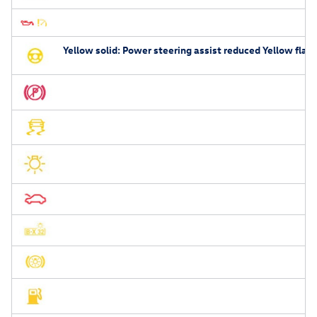
Yellow solid: Power steering assist reduced Yellow flash