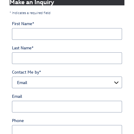
Make an Inquiry
* Indicates a required field
First Name
*
Last Name
*
Contact Me by
*
Email
Phone