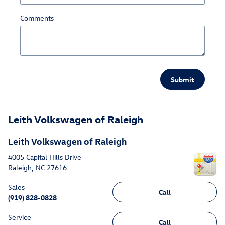
Comments
Submit
Leith Volkswagen of Raleigh
Leith Volkswagen of Raleigh
4005 Capital Hills Drive
Raleigh
,
NC
27616
Sales
Call
(919) 828-0828
Service
Call