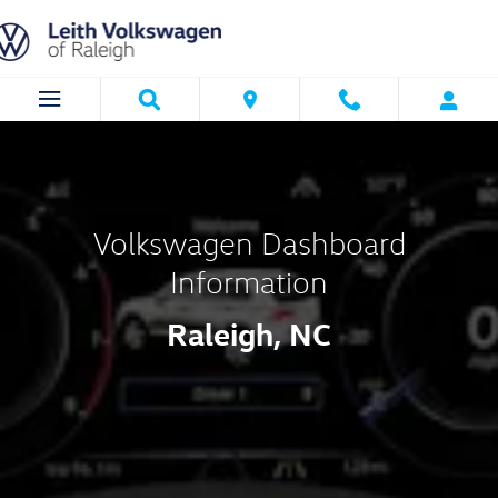
Volkswagen Dashboard Informatio
Skip to main content
Volkswagen Dashboard
Information
Raleigh, NC