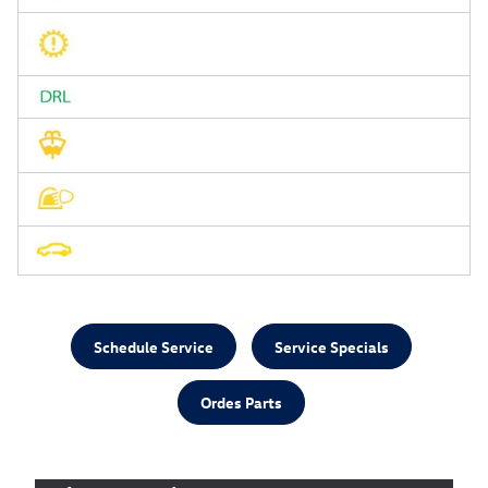
Schedule Service
Service Specials
Ordes Parts