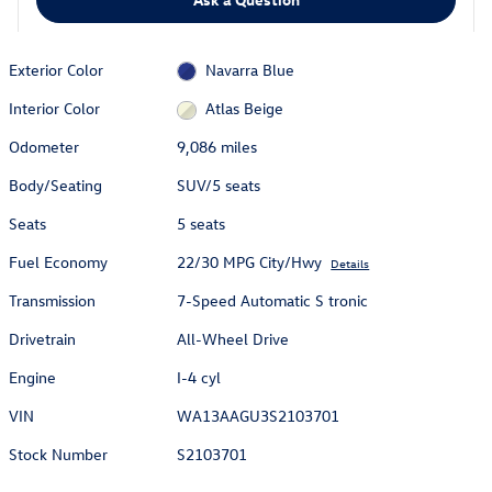
Exterior Color
Navarra Blue
Interior Color
Atlas Beige
Odometer
9,086 miles
Body/Seating
SUV/5 seats
Seats
5 seats
Fuel Economy
22/30 MPG City/Hwy
Details
Transmission
7-Speed Automatic S tronic
Drivetrain
All-Wheel Drive
Engine
I-4 cyl
VIN
WA13AAGU3S2103701
Stock Number
S2103701