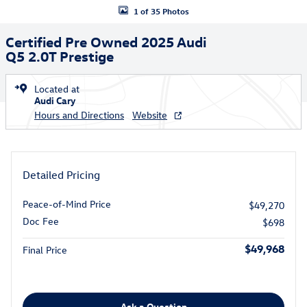
1 of 35 Photos
Certified Pre Owned 2025 Audi
Q5 2.0T Prestige
Located at
Audi Cary
Hours and Directions
Website
Detailed Pricing
Peace-of-Mind Price
$49,270
Doc Fee
$698
$49,968
Final Price
Ask a Question