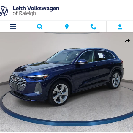
Skip to main content
Certified 2025 Audi Q5 2.0T Prestige SUV Photo 1 of 35
Shar