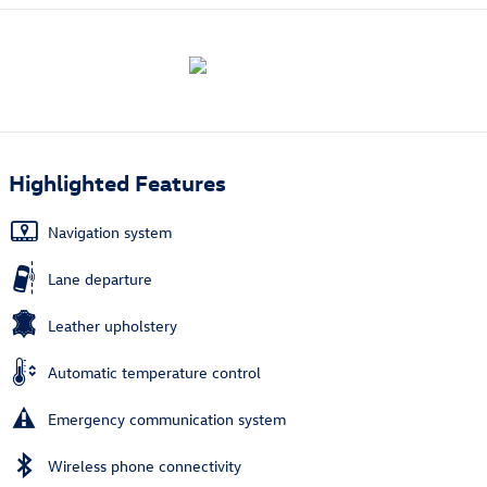
Highlighted Features
Navigation system
Lane departure
Leather upholstery
Automatic temperature control
Emergency communication system
Wireless phone connectivity