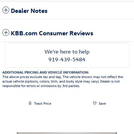
Dealer Notes
KBB.com Consumer Reviews
We're here to help
919-439-5484
ADDITIONAL PRICING AND VEHICLE INFORMATION:
The above prices exclude tax and tag. The vehicle shown may not reflect the
actual vehicle (options, colors, trim, and body style may vary). Dealer is not
responsible for errors or omissions by 3rd parties.
Track Price
Save
Featured Vehicles