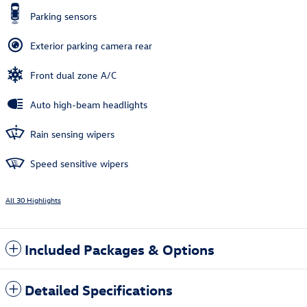
Parking sensors
Exterior parking camera rear
Front dual zone A/C
Auto high-beam headlights
Rain sensing wipers
Speed sensitive wipers
All 30 Highlights
Included Packages & Options
Detailed Specifications