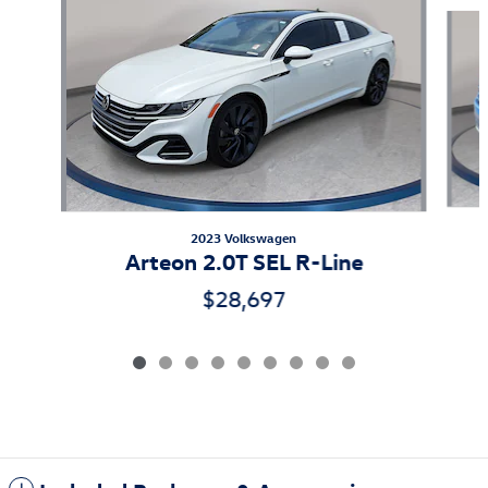
Slide 1 of 9
2023 Volkswagen
Arteon 2.0T SEL R-Line
$28,697