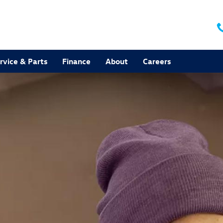
rvice & Parts
Finance
About
Careers