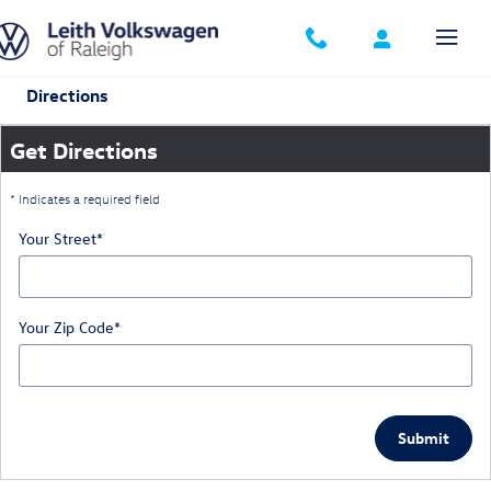
Skip to main content
Directions
Get Directions
* Indicates a required field
Your Street
*
Your Zip Code
*
Submit