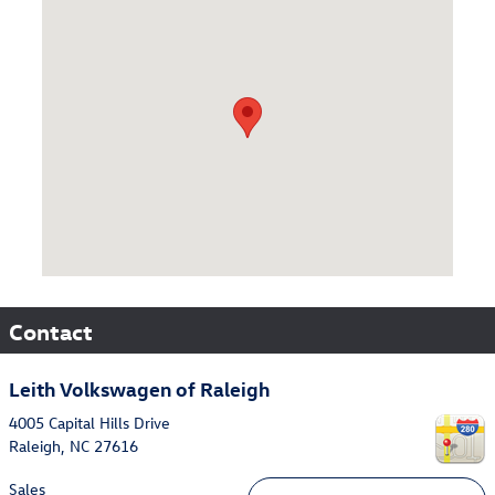
Visit us at: 4005 Capital Hills Drive Raleigh, NC 27616
Contact
Leith Volkswagen of Raleigh
4005 Capital Hills Drive
Raleigh
,
NC
27616
Sales