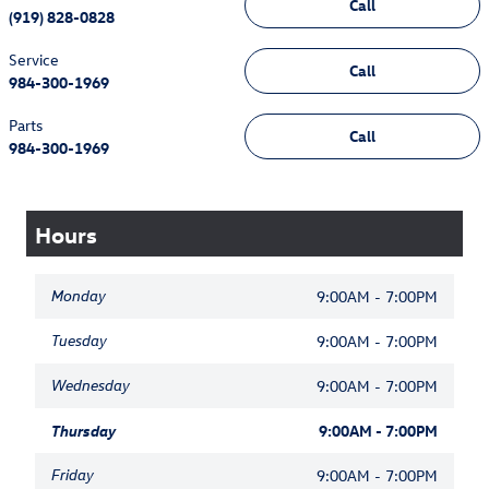
Call
(919) 828-0828
Service
Call
984-300-1969
Parts
Call
984-300-1969
Hours
Monday
9:00AM - 7:00PM
Tuesday
9:00AM - 7:00PM
Wednesday
9:00AM - 7:00PM
Thursday
9:00AM - 7:00PM
Friday
9:00AM - 7:00PM