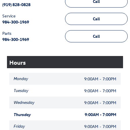
Call
(919) 828-0828
Service
Call
984-300-1969
Parts
Call
984-300-1969
Hours
Monday
9:00AM - 7:00PM
Tuesday
9:00AM - 7:00PM
Wednesday
9:00AM - 7:00PM
Thursday
9:00AM - 7:00PM
Friday
9:00AM - 7:00PM