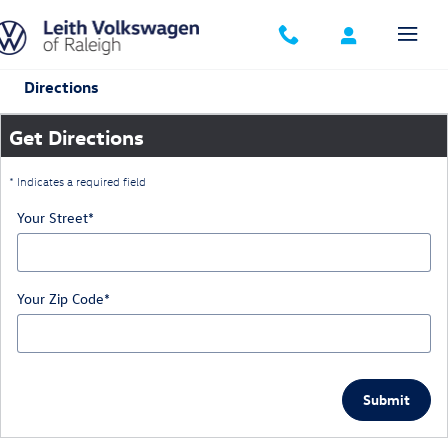
Skip to main content
Directions
Get Directions
* Indicates a required field
Your Street
*
Your Zip Code
*
Submit