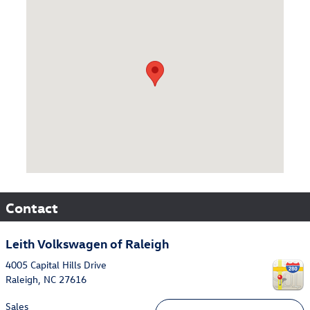
Visit us at: 4005 Capital Hills Drive Raleigh, NC 27616
Contact
Leith Volkswagen of Raleigh
4005 Capital Hills Drive
Raleigh
,
NC
27616
Sales