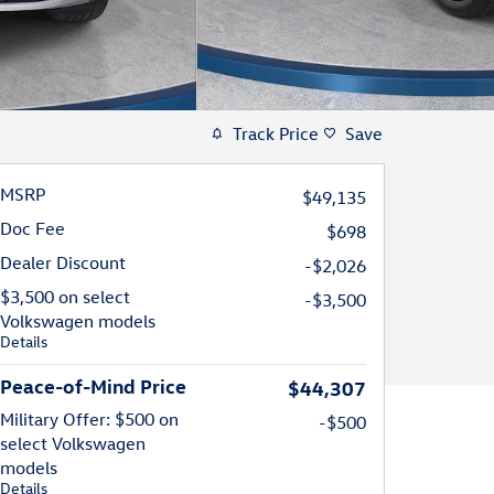
Track Price
Save
MSRP
$49,135
Doc Fee
$698
Dealer Discount
-$2,026
$3,500 on select
-$3,500
Volkswagen models
Details
Peace-of-Mind Price
$44,307
Military Offer: $500 on
-$500
select Volkswagen
models
Details