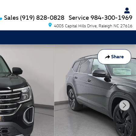
Sales
(919) 828-0828
Service
984-300-1969
4005 Capital Hills Drive
Raleigh
NC
27616
Share