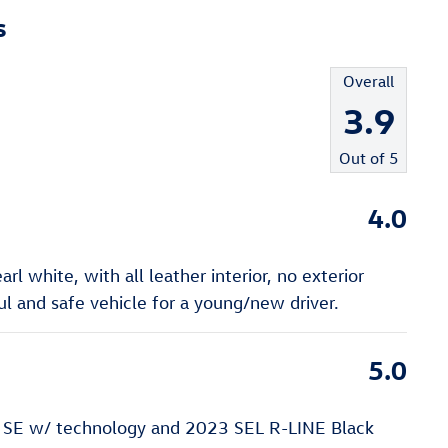
s
Overall
3.9
Out of
5
4.0
l white, with all leather interior, no exterior
 and safe vehicle for a young/new driver.
5.0
 SE w/ technology and 2023 SEL R-LINE Black