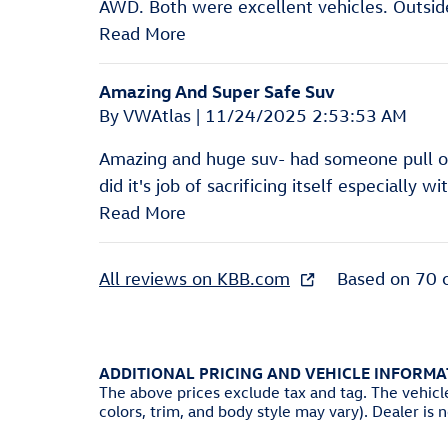
AWD. Both were excellent vehicles. Outside 
Read More
Amazing And Super Safe Suv
on
By
VWAtlas
|
11/24/2025 2:53:53 AM
Amazing and huge suv- had someone pull out
did it's job of sacrificing itself especially w
Read More
All reviews on KBB.com
Based on 70 
ADDITIONAL PRICING AND VEHICLE INFORMA
The above prices exclude tax and tag. The vehicl
colors, trim, and body style may vary). Dealer is 