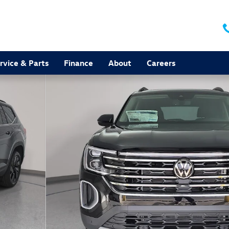
rvice & Parts
Finance
About
Careers
to 1 of 37