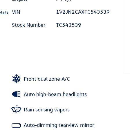
VIN
1V2JN2CAXTC543539
tails
Stock Number
TC543539
Front dual zone A/C
Auto high-beam headlights
Rain sensing wipers
Auto-dimming rearview mirror