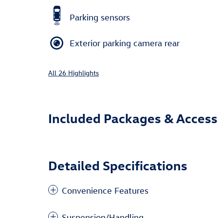
Parking sensors
Exterior parking camera rear
All 26 Highlights
Included Packages & Access
Detailed Specifications
Convenience Features
Suspension/Handling