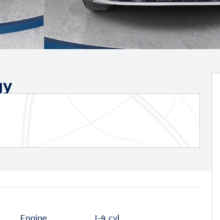
gy
Engine
I-4 cyl