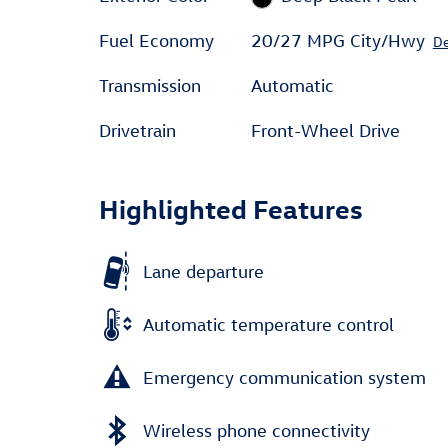
Fuel Economy
20/27 MPG City/Hwy
De
Transmission
Automatic
Drivetrain
Front-Wheel Drive
Highlighted Features
Lane departure
Automatic temperature control
Emergency communication system
Wireless phone connectivity