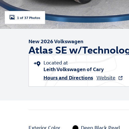
1 of 37 Photos
New 2026 Volkswagen
Atlas SE w/Technolo
Located at
Leith Volkswagen of Cary
Hours and Directions
Website
Exterior Color
Deep Black Pearl