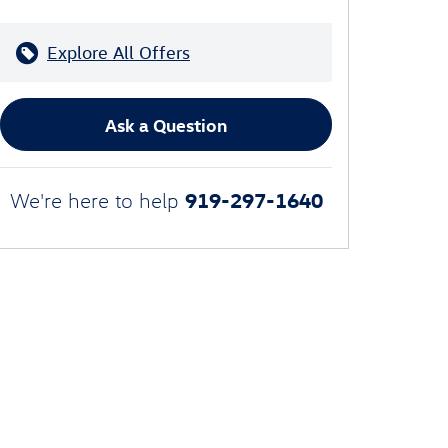
Explore All Offers
Ask a Question
919-297-1640
We're here to help