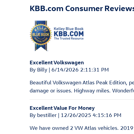
KBB.com Consumer Review
Excellent Volkswagen
on
By
Billy
|
6/14/2026 2:11:31 PM
Beautiful Volkswagen Atlas Peak Edition, pear
damage or issues. Highway miles. Wonderful
Excellent Value For Money
on
By
bestiller
|
12/26/2025 4:15:16 PM
We have owned 2 VW Atlas vehicles. 2019