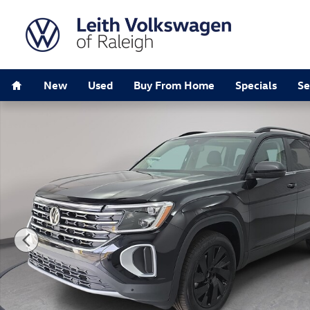
Skip to main content
Home
New
Used
Buy From Home
Specials
Se
New 2026 Volkswagen Atlas SE w/Technology SUV Pho