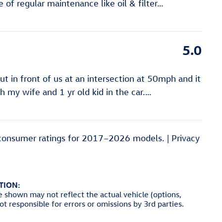
of regular maintenance like oil & filter
…
5.0
 in front of us at an intersection at 50mph and it
ith my wife and 1 yr old kid in the car.
…
consumer ratings for 2017–2026 models. |
Privacy
TION:
e shown may not reflect the actual vehicle (options,
not responsible for errors or omissions by 3rd parties.