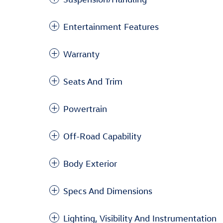
Entertainment Features
Warranty
Seats And Trim
Powertrain
Off-Road Capability
Body Exterior
Specs And Dimensions
Lighting, Visibility And Instrumentation