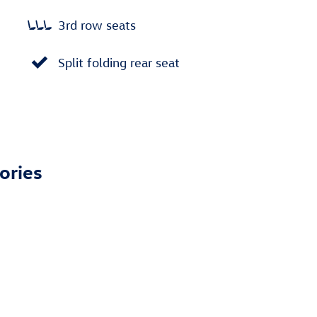
3rd row seats
Split folding rear seat
ories