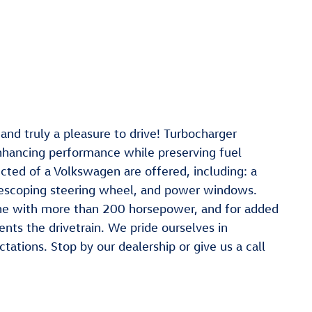
nd truly a pleasure to drive! Turbocharger
enhancing performance while preserving fuel
ted of a Volkswagen are offered, including: a
telescoping steering wheel, and power windows.
gine with more than 200 horsepower, and for added
ents the drivetrain. We pride ourselves in
ations. Stop by our dealership or give us a call