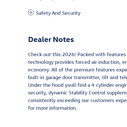
Safety And Security
Dealer Notes
Check out this 2026! Packed with features a
technology provides forced air induction, 
economy. All of the premium features expec
built-in garage door transmitter, tilt and 
Under the hood youll find a 4 cylinder en
security, dynamic Stability Control supplem
consistently exceeding our customers expect
for more information.