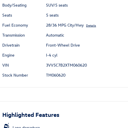
Body/Seating
SUV/5 seats
Seats
5 seats
Fuel Economy
28/36 MPG City/Hwy
Details
Transmission
Automatic
Drivetrain
Front-Wheel Drive
Engine
I-4 cyl
VIN
3VV5C7B2XTM060620
Stock Number
TM060620
Highlighted Features
Lane departure