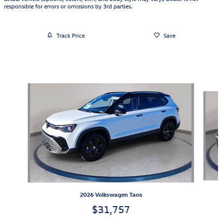
responsible for errors or omissions by 3rd parties.
Track Price
Save
Also Recommended for You...
Slide 1 of 6
2026 Volkswagen Taos
$31,757