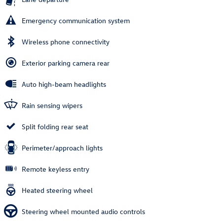
Emergency communication system
Wireless phone connectivity
Exterior parking camera rear
Auto high-beam headlights
Rain sensing wipers
Split folding rear seat
Perimeter/approach lights
Remote keyless entry
Heated steering wheel
Steering wheel mounted audio controls