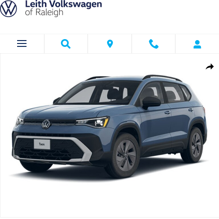
Skip to main content
New 2026 Volkswagen Taos 1.5T S SUV Photo 1 of 1
Shar