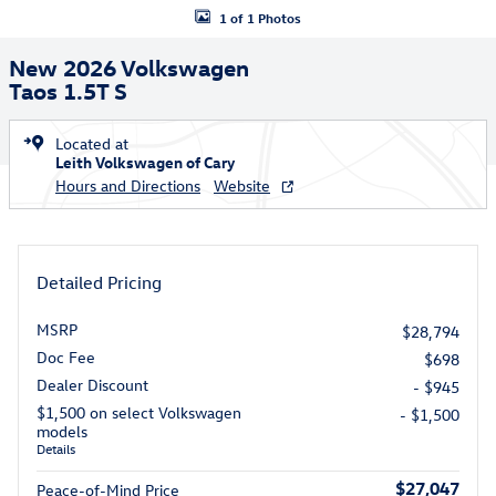
1 of 1 Photos
New 2026 Volkswagen
Taos 1.5T S
Located at
Leith Volkswagen of Cary
Hours and Directions
Website
Detailed Pricing
MSRP
$28,794
Doc Fee
$698
Dealer Discount
- $945
$1,500 on select Volkswagen
- $1,500
models
Details
$27,047
Peace-of-Mind Price