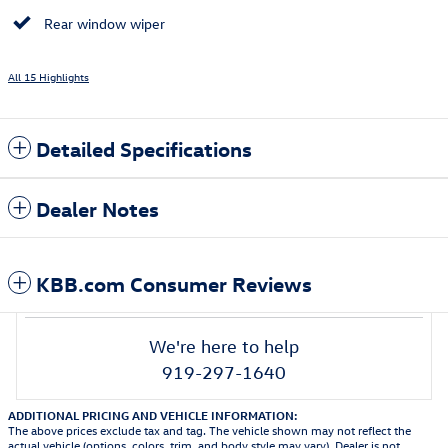
Rear window wiper
All 15 Highlights
Detailed Specifications
Dealer Notes
KBB.com Consumer Reviews
We're here to help
919-297-1640
ADDITIONAL PRICING AND VEHICLE INFORMATION:
The above prices exclude tax and tag. The vehicle shown may not reflect the
actual vehicle (options, colors, trim, and body style may vary). Dealer is not