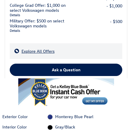
College Grad Offer: $1,000 on
- $1,000
select Volkswagen models
Details
Military Offer: $500 on select
- $500
Volkswagen models
Details
Explore All Offers
Ask a Question
Exterior Color
Monterey Blue Pearl
Interior Color
Gray/Black