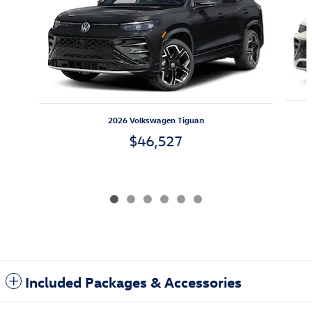
2026 Volkswagen Tiguan
$46,527
Included Packages & Accessories