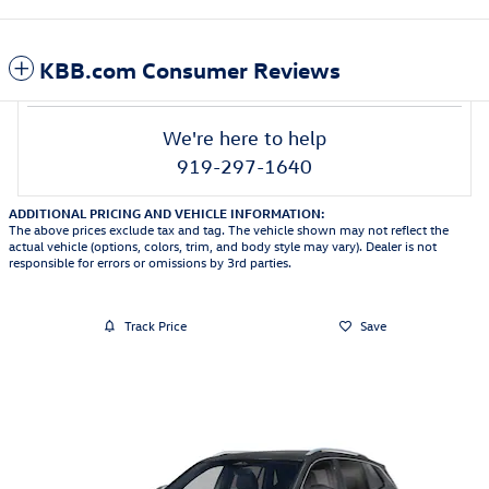
KBB.com Consumer Reviews
We're here to help
919-297-1640
ADDITIONAL PRICING AND VEHICLE INFORMATION:
The above prices exclude tax and tag. The vehicle shown may not reflect the
actual vehicle (options, colors, trim, and body style may vary). Dealer is not
responsible for errors or omissions by 3rd parties.
Track Price
Save
Featured Vehicles
Slide 1 of 6