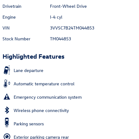
Drivetrain
Front-Wheel Drive
Engine
I-4 cyl
VIN
3VVSC7B24TM044853
Stock Number
TM044853
Highlighted Features
Lane departure
Automatic temperature control
Emergency communication system
Wireless phone connectivity
Parking sensors
Exterior parking camera rear