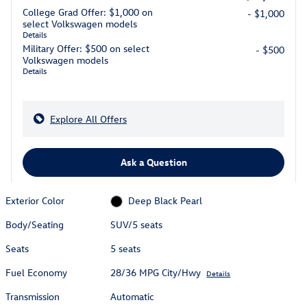
College Grad Offer: $1,000 on
- $1,000
select Volkswagen models
Details
Military Offer: $500 on select
- $500
Volkswagen models
Details
Explore All Offers
Ask a Question
Exterior Color
Deep Black Pearl
Body/Seating
SUV/5 seats
Seats
5 seats
Fuel Economy
28/36 MPG City/Hwy
Details
Transmission
Automatic