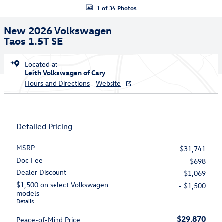
1 of 34 Photos
New 2026 Volkswagen
Taos 1.5T SE
Located at
Leith Volkswagen of Cary
Hours and Directions
Website
Detailed Pricing
MSRP
$31,741
Doc Fee
$698
Dealer Discount
- $1,069
$1,500 on select Volkswagen
- $1,500
models
Details
$29,870
Peace-of-Mind Price