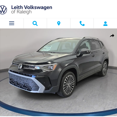
Skip to main content
New 2026 Volkswagen Taos 1.5T SE SUV Photo 1 of 34
Shar