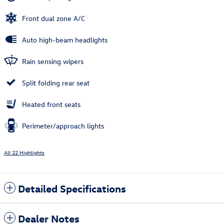
Front dual zone A/C
Auto high-beam headlights
Rain sensing wipers
Split folding rear seat
Heated front seats
Perimeter/approach lights
All 22 Highlights
Detailed Specifications
Dealer Notes