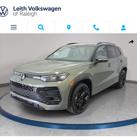
Skip to main content
New 2026 Volkswagen Tiguan SE R-Line Black SUV Photo 1 of 36
Shar