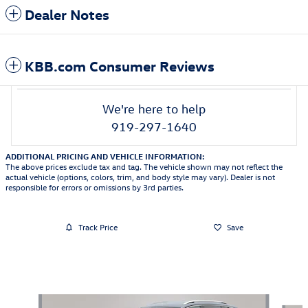
Dealer Notes
KBB.com Consumer Reviews
We're here to help
919-297-1640
ADDITIONAL PRICING AND VEHICLE INFORMATION:
The above prices exclude tax and tag. The vehicle shown may not reflect the
actual vehicle (options, colors, trim, and body style may vary). Dealer is not
responsible for errors or omissions by 3rd parties.
Track Price
Save
Also Recommended for You...
Slide 1 of 6