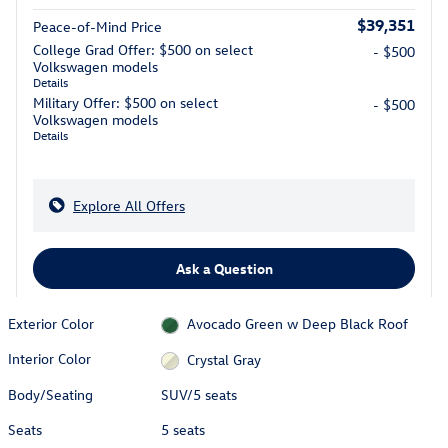
$39,351
Peace-of-Mind Price
College Grad Offer: $500 on select
- $500
Volkswagen models
Details
Military Offer: $500 on select
- $500
Volkswagen models
Details
Explore All Offers
Ask a Question
Exterior Color
Avocado Green w Deep Black Roof
Interior Color
Crystal Gray
Body/Seating
SUV/5 seats
Seats
5 seats