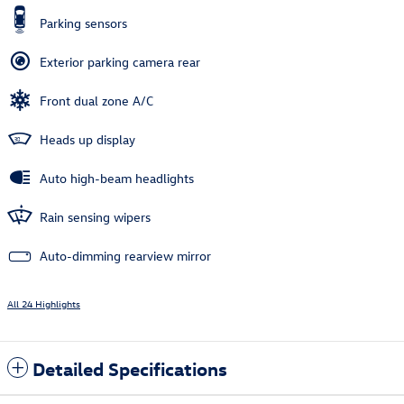
Parking sensors
Exterior parking camera rear
Front dual zone A/C
Heads up display
Auto high-beam headlights
Rain sensing wipers
Auto-dimming rearview mirror
All 24 Highlights
Detailed Specifications