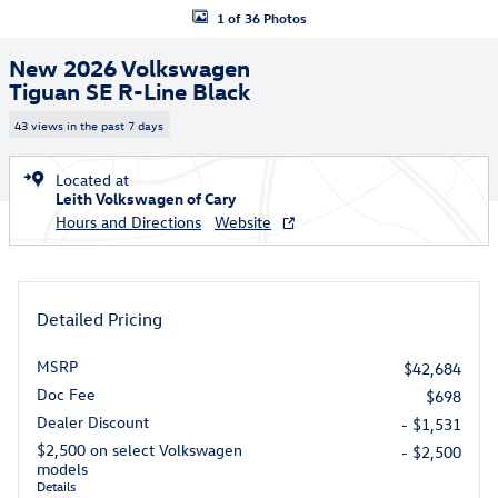
1 of 36 Photos
New 2026 Volkswagen
Tiguan SE R-Line Black
43 views in the past 7 days
Located at
Leith Volkswagen of Cary
Hours and Directions
Website
Detailed Pricing
MSRP
$42,684
Doc Fee
$698
Dealer Discount
- $1,531
$2,500 on select Volkswagen
- $2,500
models
Details