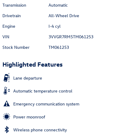
Transmission
Automatic
Drivetrain
All-Wheel Drive
Engine
I-4 cyl
VIN
3VVGR7RM5TM061253
Stock Number
TM061253
Highlighted Features
Lane departure
Automatic temperature control
Emergency communication system
Power moonroof
Wireless phone connectivity