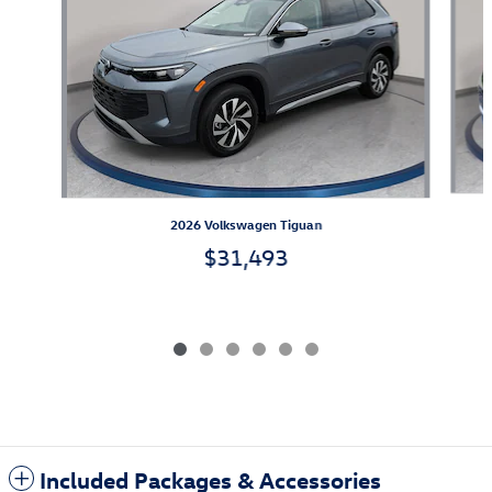
2026 Volkswagen Tiguan
$31,493
Included Packages & Accessories