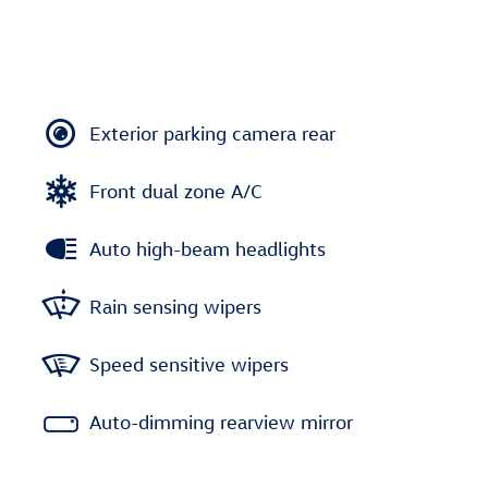
Exterior parking camera rear
Front dual zone A/C
Auto high-beam headlights
Rain sensing wipers
Speed sensitive wipers
Auto-dimming rearview mirror