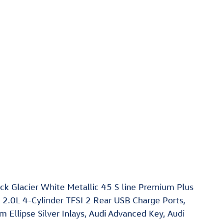
 Glacier White Metallic 45 S line Premium Plus
 2.0L 4-Cylinder TFSI 2 Rear USB Charge Ports,
Ellipse Silver Inlays, Audi Advanced Key, Audi