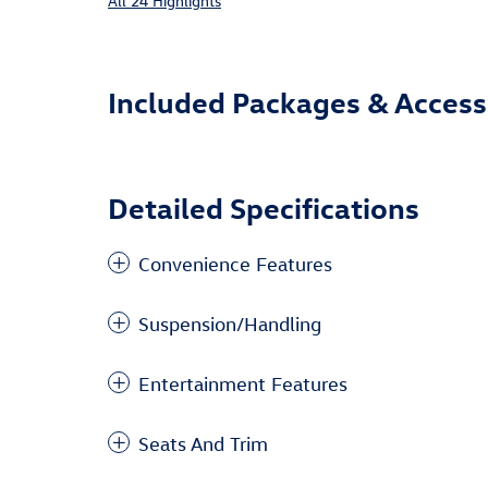
All 24 Highlights
Included Packages & Access
Detailed Specifications
Convenience Features
Suspension/Handling
Entertainment Features
Seats And Trim