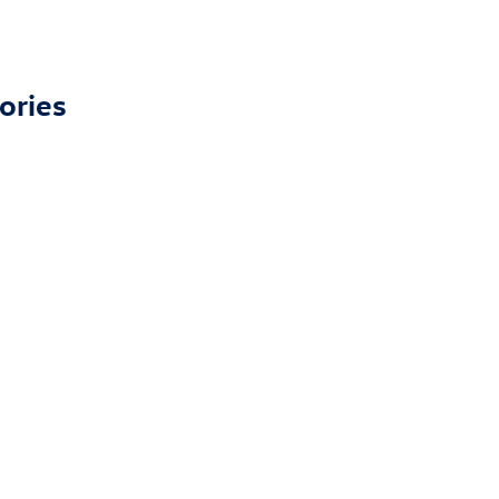
ories