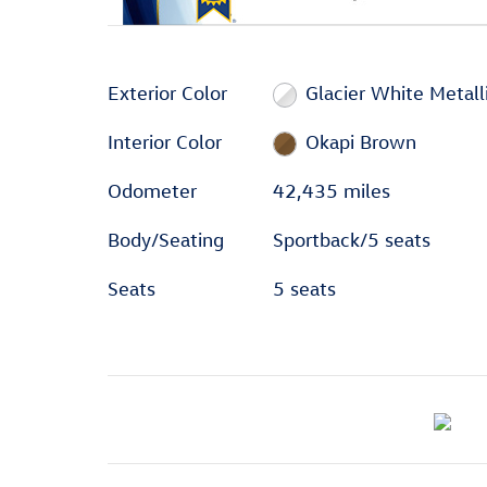
Exterior Color
Glacier White Metall
Interior Color
Okapi Brown
Odometer
42,435 miles
Body/Seating
Sportback/5 seats
Seats
5 seats