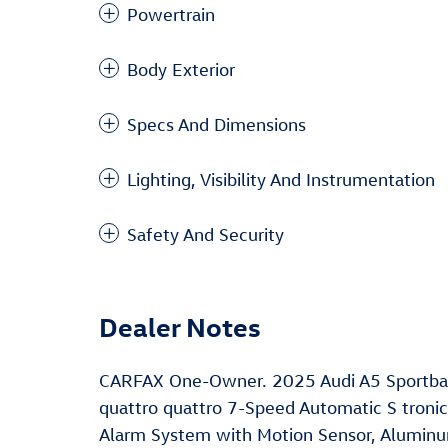
Powertrain
Body Exterior
Specs And Dimensions
Lighting, Visibility And Instrumentation
Safety And Security
Dealer Notes
CARFAX One-Owner. 2025 Audi A5 Sportback
quattro quattro 7-Speed Automatic S tronic
Alarm System with Motion Sensor, Aluminum 