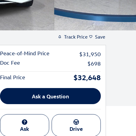
Track Price
Save
Peace-of-Mind Price
$31,950
Doc Fee
$698
$32,648
Final Price
Ask a Question
Ask
Drive