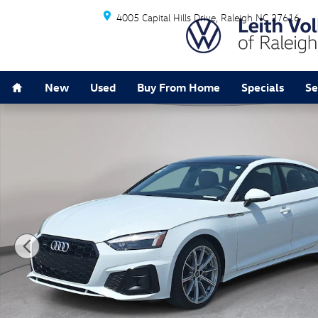
Skip to main content
4005 Capital Hills Drive
Raleigh
NC
27616
Home
New
Used
Buy From Home
Specials
Se
Used 2025 Audi A5 S line Premium Sportback Photo 1 