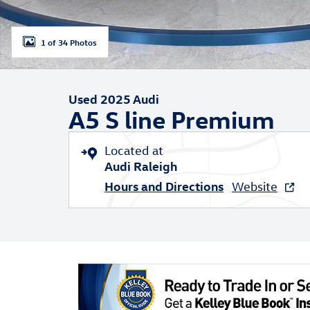
1 of 34 Photos
Used 2025 Audi
A5 S line Premium
Located at
Audi Raleigh
Hours and Directions
Website