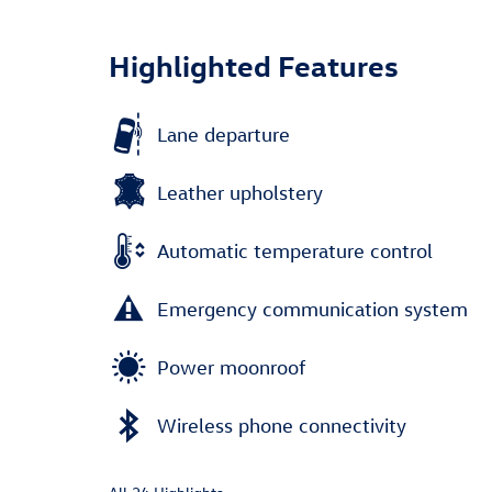
Highlighted Features
Lane departure
Leather upholstery
Automatic temperature control
Emergency communication system
Power moonroof
Wireless phone connectivity