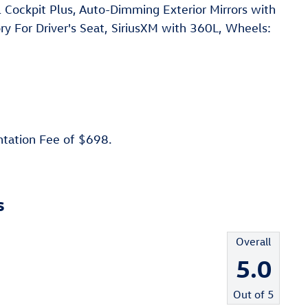
al Cockpit Plus, Auto-Dimming Exterior Mirrors with
 For Driver's Seat, SiriusXM with 360L, Wheels:
ntation Fee of $698.
s
Overall
5.0
Out of
5