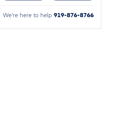
919-876-8766
We're here to help