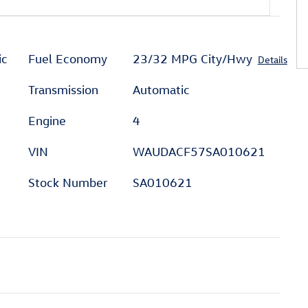
ic
Fuel Economy
23/32 MPG City/Hwy
Details
Transmission
Automatic
Engine
4
VIN
WAUDACF57SA010621
Stock Number
SA010621