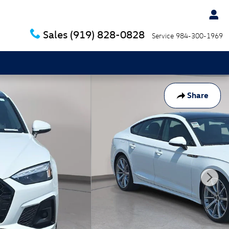
Sales
(919) 828-0828
Service
984-300-1969
Share