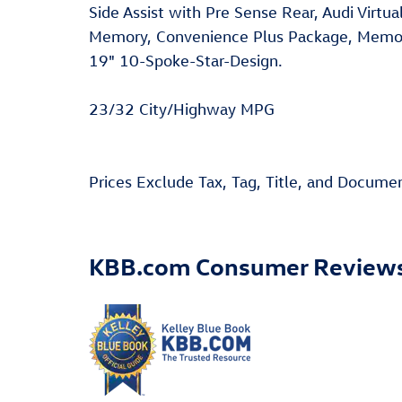
Side Assist with Pre Sense Rear, Audi Virtu
Memory, Convenience Plus Package, Memory
19" 10-Spoke-Star-Design.
23/32 City/Highway MPG
Prices Exclude Tax, Tag, Title, and Docume
KBB.com Consumer Review