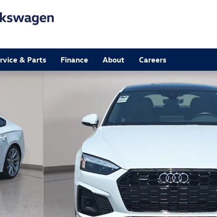
rvice & Parts
Finance
About
Careers
of 34