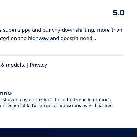
5.0
is super zippy and punchy downshifting, more than
anted on the highway and doesn't need
…
26 models. |
Privacy
TION:
e shown may not reflect the actual vehicle (options,
not responsible for errors or omissions by 3rd parties.