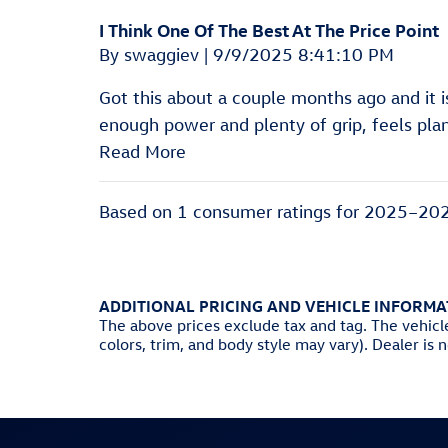
I Think One Of The Best At The Price Point
on
By
swaggiev
|
9/9/2025 8:41:10 PM
Got this about a couple months ago and it 
enough power and plenty of grip, feels pl
Read More
Based on 1 consumer ratings for 2025–20
ADDITIONAL PRICING AND VEHICLE INFORMA
The above prices exclude tax and tag. The vehicl
colors, trim, and body style may vary). Dealer is 