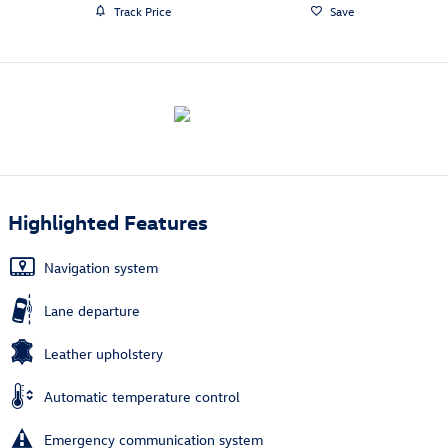
Track Price
Save
Highlighted Features
Navigation system
Lane departure
Leather upholstery
Automatic temperature control
Emergency communication system