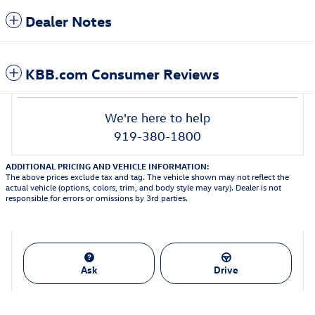
Dealer Notes
KBB.com Consumer Reviews
We're here to help
919-380-1800
ADDITIONAL PRICING AND VEHICLE INFORMATION:
The above prices exclude tax and tag. The vehicle shown may not reflect the
actual vehicle (options, colors, trim, and body style may vary). Dealer is not
responsible for errors or omissions by 3rd parties.
Ask
Drive
Featured Vehicles