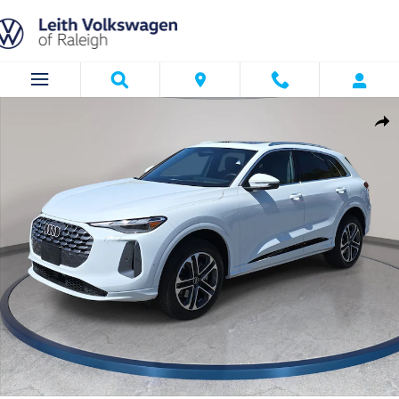
Skip to main content
Used 2025 Audi Q5 2.0T Premium SUV Photo 1 of 35
Shar