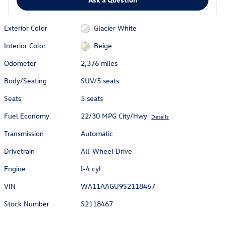
Exterior Color
Glacier White
Interior Color
Beige
Odometer
2,376 miles
Body/Seating
SUV/5 seats
Seats
5 seats
Fuel Economy
22/30 MPG City/Hwy
Details
Transmission
Automatic
Drivetrain
All-Wheel Drive
Engine
I-4 cyl
VIN
WA11AAGU9S2118467
Stock Number
S2118467