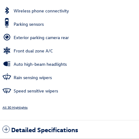
Wireless phone connectivity
Parking sensors
Exterior parking camera rear
Front dual zone A/C
Auto high-beam headlights
Rain sensing wipers
Speed sensitive wipers
All 30 Highlights
Detailed Specifications