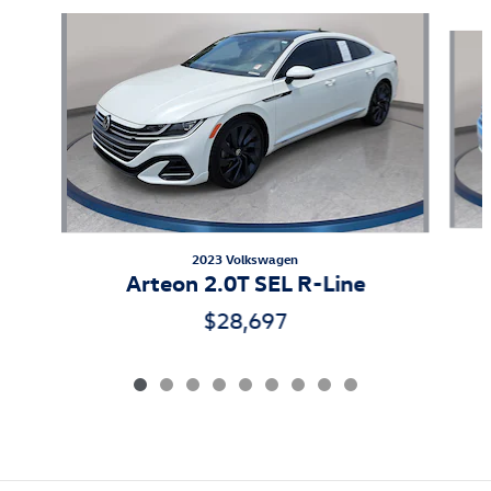
Slide 1 of 9
2023 Volkswagen
Arteon 2.0T SEL R-Line
$28,697