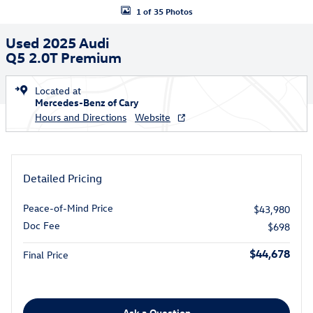
1 of 35 Photos
Used 2025 Audi
Q5 2.0T Premium
Located at
Mercedes-Benz of Cary
Hours and Directions
Website
Detailed Pricing
Peace-of-Mind Price
$43,980
Doc Fee
$698
$44,678
Final Price
Ask a Question