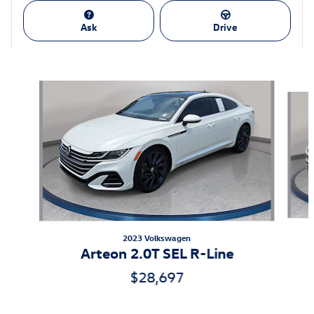
Ask
Drive
Featured Vehicles
Slide 1 of 9
2023 Volkswagen
Arteon 2.0T SEL R-Line
$28,697