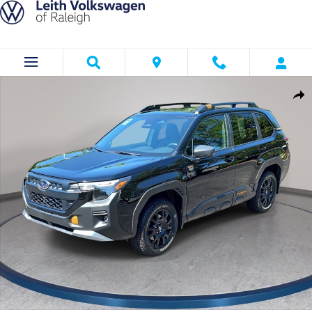
Skip to main content
Used 2026 Subaru Forester Wilderness SUV Photo 1 of 37
Shar