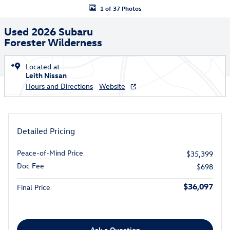
1 of 37 Photos
Used 2026 Subaru
Forester Wilderness
Located at
Leith Nissan
Hours and Directions
Website
Detailed Pricing
Peace-of-Mind Price
$35,399
Doc Fee
$698
$36,097
Final Price
Ask a Question