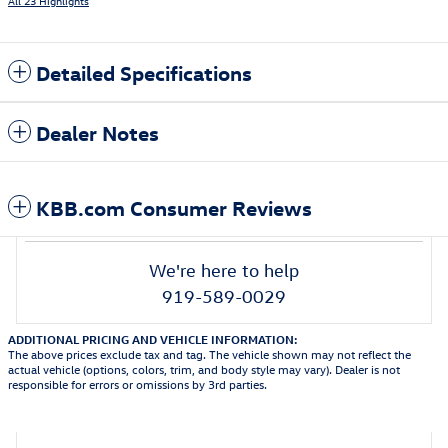
All 23 Highlights
Detailed Specifications
Dealer Notes
KBB.com Consumer Reviews
We're here to help
919-589-0029
ADDITIONAL PRICING AND VEHICLE INFORMATION:
The above prices exclude tax and tag. The vehicle shown may not reflect the
actual vehicle (options, colors, trim, and body style may vary). Dealer is not
responsible for errors or omissions by 3rd parties.