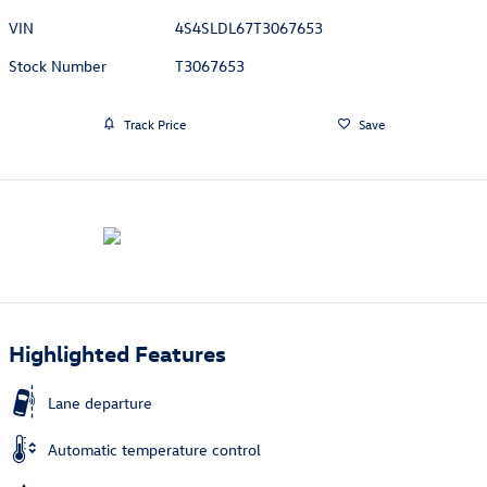
VIN
4S4SLDL67T3067653
Stock Number
T3067653
Track Price
Save
Highlighted Features
Lane departure
Automatic temperature control