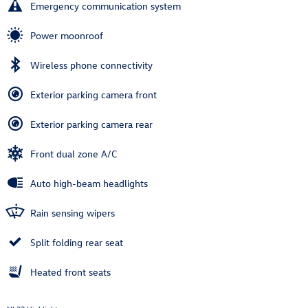
Emergency communication system
Power moonroof
Wireless phone connectivity
Exterior parking camera front
Exterior parking camera rear
Front dual zone A/C
Auto high-beam headlights
Rain sensing wipers
Split folding rear seat
Heated front seats