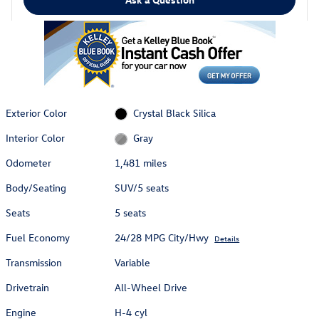
Exterior Color
Crystal Black Silica
Interior Color
Gray
Odometer
1,481 miles
Body/Seating
SUV/5 seats
Seats
5 seats
Fuel Economy
24/28 MPG City/Hwy
Details
Transmission
Variable
Drivetrain
All-Wheel Drive
Engine
H-4 cyl