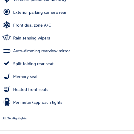
Exterior parking camera rear
Front dual zone A/C
Rain sensing wipers
Auto-dimming rearview mirror
Split folding rear seat
Memory seat
Heated front seats
Perimeter/approach lights
All 26 Highlights