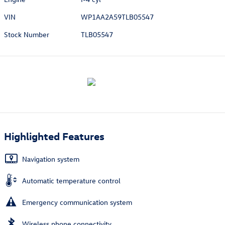
VIN
WP1AA2A59TLB05547
Stock Number
TLB05547
Highlighted Features
Navigation system
Automatic temperature control
Emergency communication system
Wireless phone connectivity