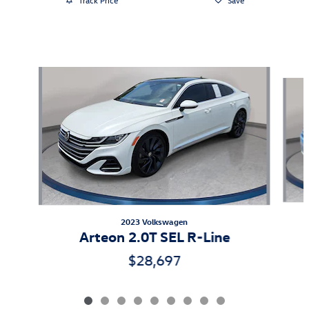
Featured Vehicles
Slide 1 of 9
2023 Volkswagen
Arteon 2.0T SEL R-Line
$28,697