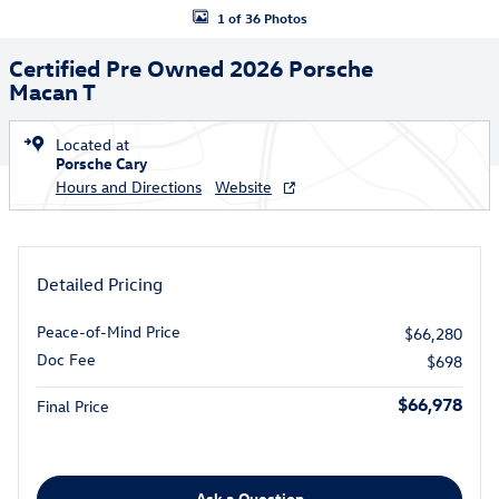
1 of 36 Photos
Certified Pre Owned 2026 Porsche
Macan T
Located at
Porsche Cary
Hours and Directions
Website
Detailed Pricing
Peace-of-Mind Price
$66,280
Doc Fee
$698
$66,978
Final Price
Ask a Question