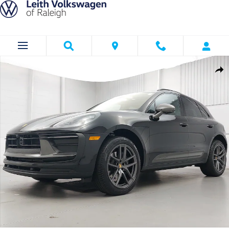
Skip to main content
Certified 2026 Porsche Macan T SUV Photo 1 of 36
Shar