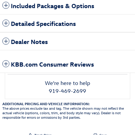
Included Packages & Options
Detailed Specifications
Dealer Notes
KBB.com Consumer Reviews
We're here to help
919-469-2699
ADDITIONAL PRICING AND VEHICLE INFORMATION:
The above prices exclude tax and tag. The vehicle shown may not reflect the
actual vehicle (options, colors, trim, and body style may vary). Dealer is not
responsible for errors or omissions by 3rd parties.
Track Price
Save