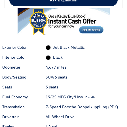
Exterior Color
Jet Black Metallic
Interior Color
Black
Odometer
4,677 miles
Body/Seating
SUV/5 seats
Seats
5 seats
Fuel Economy
19/25 MPG City/Hwy
Details
Transmission
7-Speed Porsche Doppelkupplung (PDK)
Drivetrain
All-Wheel Drive
Engine
I-4 cyl