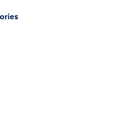
ories