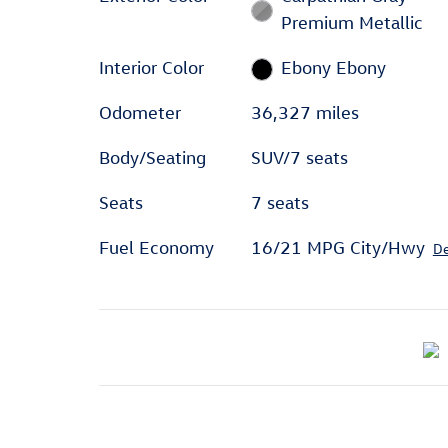
Premium Metallic
Interior Color
Ebony Ebony
Odometer
36,327 miles
Body/Seating
SUV/7 seats
Seats
7 seats
Fuel Economy
16/21 MPG City/Hwy
De