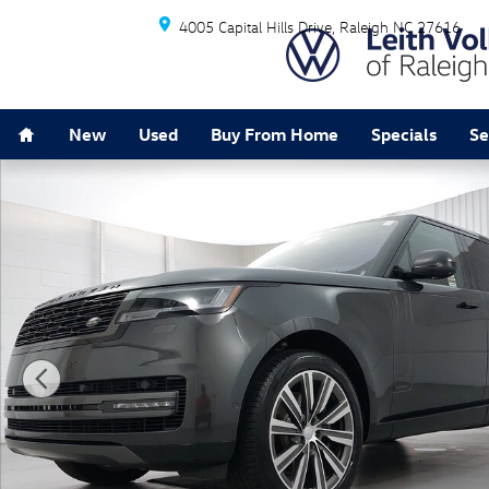
Skip to main content
4005 Capital Hills Drive
Raleigh
NC
27616
Home
New
Used
Buy From Home
Specials
Se
Used 2023 Land Rover Range Rover Autobiography SUV