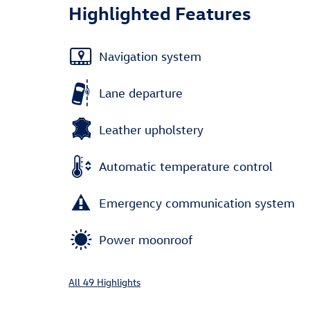
Highlighted Features
Navigation system
Lane departure
Leather upholstery
Automatic temperature control
Emergency communication system
Power moonroof
All 49 Highlights