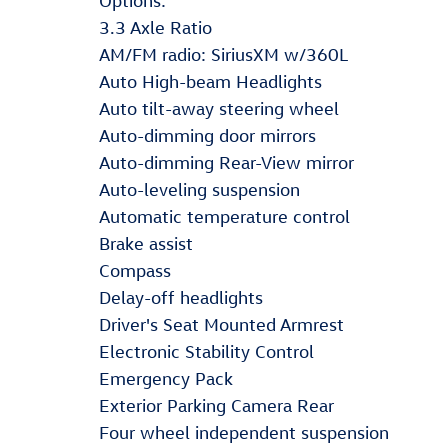
Options:
3.3 Axle Ratio
AM/FM radio: SiriusXM w/360L
Auto High-beam Headlights
Auto tilt-away steering wheel
Auto-dimming door mirrors
Auto-dimming Rear-View mirror
Auto-leveling suspension
Automatic temperature control
Brake assist
Compass
Delay-off headlights
Driver's Seat Mounted Armrest
Electronic Stability Control
Emergency Pack
Exterior Parking Camera Rear
Four wheel independent suspension