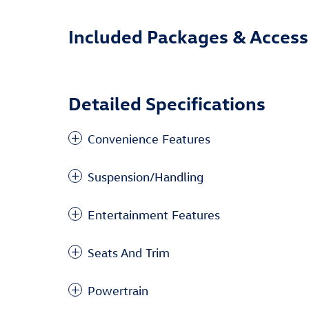
Included Packages & Access
Detailed Specifications
Convenience Features
Suspension/Handling
Entertainment Features
Seats And Trim
Powertrain