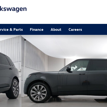
rvice & Parts
Finance
About
Careers
 Photo 1 of 38