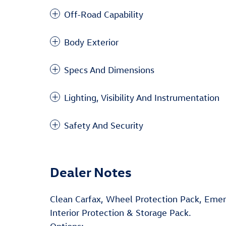
Off-Road Capability
Body Exterior
Specs And Dimensions
Lighting, Visibility And Instrumentation
Safety And Security
Dealer Notes
Clean Carfax, Wheel Protection Pack, Eme
Interior Protection & Storage Pack.