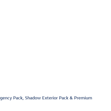
rgency Pack, Shadow Exterior Pack & Premium