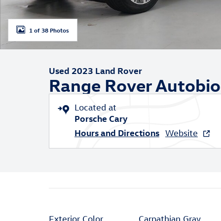
1 of 38 Photos
Used 2023 Land Rover
Range Rover Autobi
Located at
Porsche Cary
Hours and Directions
Website
Exterior Color
Carpathian Gray