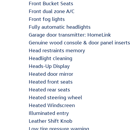
Front Bucket Seats
Front dual zone A/C
Front fog lights
Fully automatic headlights
Garage door transmitter: HomeLink
Genuine wood console & door panel inserts
Head restraints memory
Headlight cleaning
Heads-Up Display
Heated door mirror
Heated front seats
Heated rear seats
Heated steering wheel
Heated Windscreen
Illuminated entry
Leather Shift Knob
Low tire pressure warning