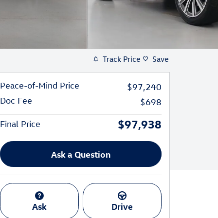
Track Price
Save
Peace-of-Mind Price
$97,240
Doc Fee
$698
$97,938
Final Price
Ask a Question
Ask
Drive