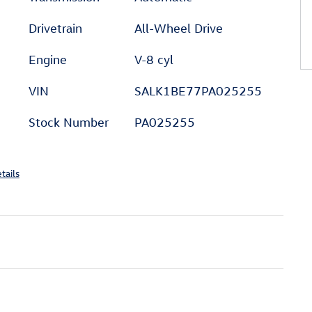
Drivetrain
All-Wheel Drive
Engine
V-8 cyl
VIN
SALK1BE77PA025255
Stock Number
PA025255
tails