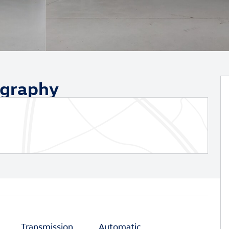
ography
Transmission
Automatic