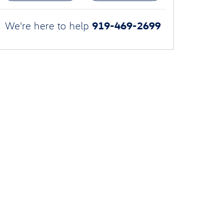
919-469-2699
We're here to help