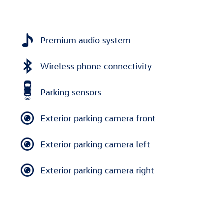
Premium audio system
Wireless phone connectivity
Parking sensors
Exterior parking camera front
Exterior parking camera left
Exterior parking camera right