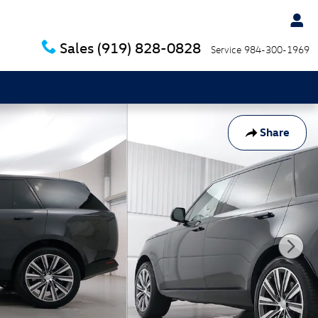
Sales
(919) 828-0828
Service
984-300-1969
Share